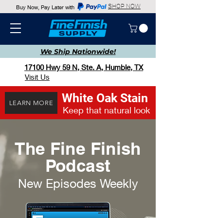
SHOP NOW
Buy Now, Pay Later with
We Ship
Nationwide!
17100 Hwy 59 N, Ste. A, Humble, TX
Visit Us
White Oak Stain
LEARN MORE
Keep that natural look
The Fine Finish
Podcast
New Episodes Weekly