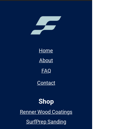
Home
About
FAQ
Contact
Shop
Renner Wood Coatings
SurfPrep Sanding