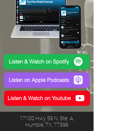
Listen & Watch on Spotify
Listen on Apple Podcasts
Listen & Watch on Youtube
17100 Hwy 59 N, Ste. A,
Humble, TX, 77396