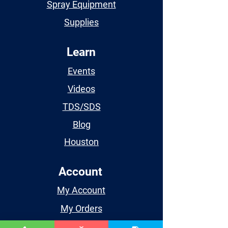
Spray Equipment
Supplies
Learn
Events
Videos
TDS/SDS
Blog
Houston
Account
My Account
My Orders
My Wishlist