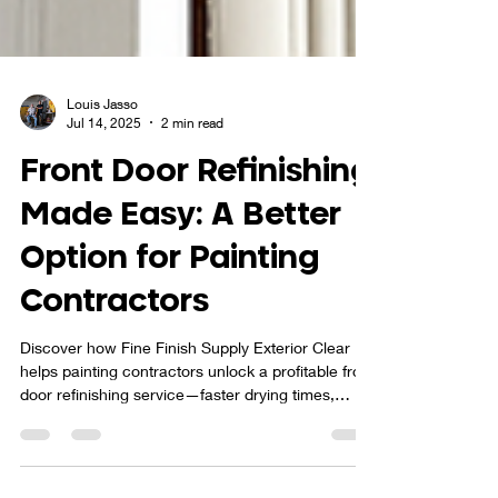
Louis Jasso
Jul 14, 2025
2 min read
Front Door Refinishing
Made Easy: A Better
Option for Painting
Contractors
Discover how Fine Finish Supply Exterior Clear
helps painting contractors unlock a profitable front
door refinishing service—faster drying times,
superior durability, and easy maintenance make it
the smart alternative to traditional spar varnish.