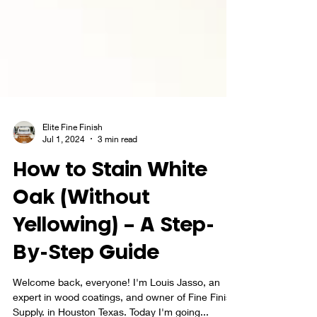
Elite Fine Finish
Jul 1, 2024
3 min read
How to Stain White
Oak (Without
Yellowing) – A Step-
By-Step Guide
Welcome back, everyone! I'm Louis Jasso, an