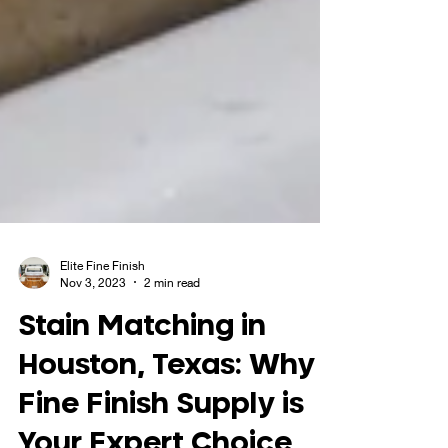
Elite Fine Finish
Nov 3, 2023
2 min read
Stain Matching in
Houston, Texas: Why