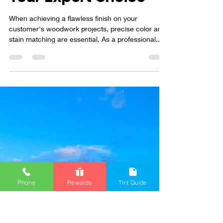
Fine Finish Supply is
Your Expert Choice
When achieving a flawless finish on your
customer's woodwork projects, precise color and
stain matching are essential. As a professional...
Phone
Rewards
Tint Guide