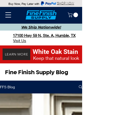
SHOP NOW
Buy Now, Pay Later with
We Ship
Nationwide!
17100 Hwy 59 N, Ste. A, Humble, TX
Visit Us
White Oak Stain
LEARN MORE
Keep that natural look
Fine Finish Supply Blog
FFS Blog