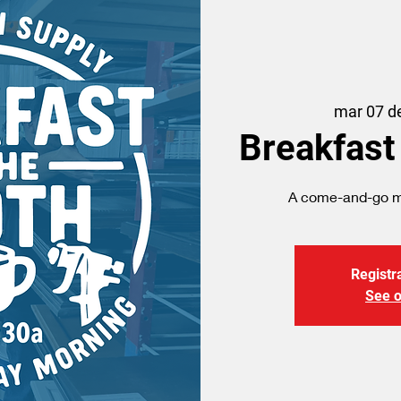
mar 07 d
Breakfast
A come-and-go me
Registra
See o