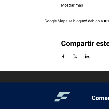
Mostrar más
Google Maps se bloqueó debido a tus 
Compartir est
Comer