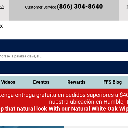
(
866) 304-86
40
OW
Customer Service
TX
Vídeos
Eventos
Rewards
FFS Blog
enga entrega gratuita en pedidos superiores a $40
nuestra ubicación en Humble, 
p that natural look
With our Natural White Oak Wip