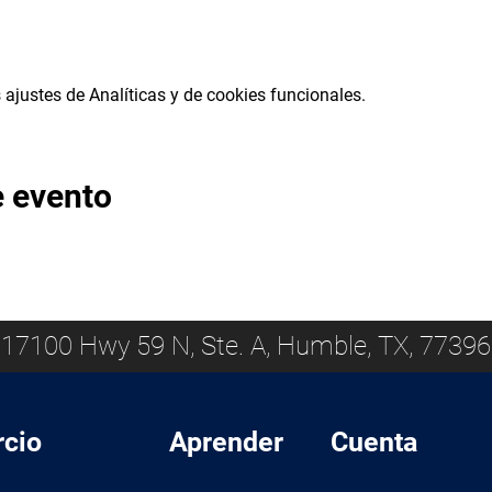
ajustes de Analíticas y de cookies funcionales.
e evento
17100 Hwy 59 N, Ste. A, Humble, TX, 77396
cio
Aprender
Cuenta