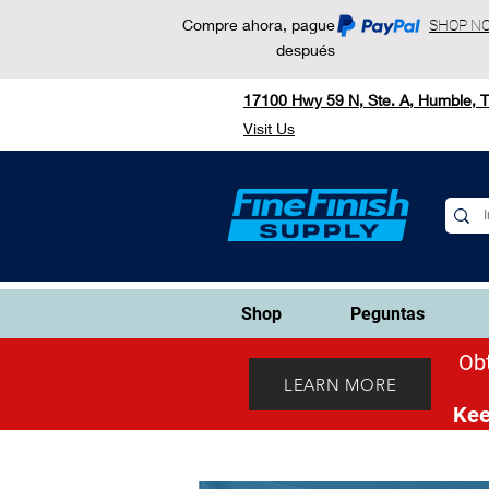
Compre ahora, pague
SHOP N
después
17100 Hwy 59 N, Ste. A, Humble, 
Visit Us
Shop
Peguntas
Obt
LEARN MORE
Kee