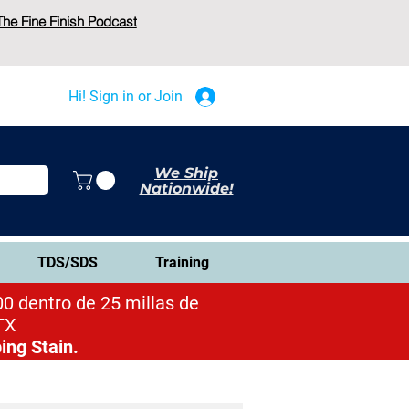
The Fine Finish Podcast
Hi! Sign in or Join
We Ship
Nationwide!
TDS/SDS
Training
0 dentro de 25 millas de
TX
ing Stain.