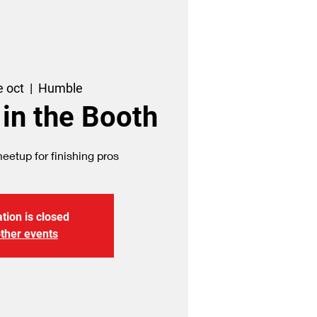
e oct
  |  
Humble
 in the Booth
etup for finishing pros
tion is closed
ther events