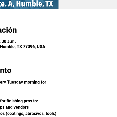
ación
1:30 a.m.
 Humble, TX 77396, USA
ento
ery Tuesday morning for 
or finishing pros to:
ops and vendors
s (coatings, abrasives, tools)