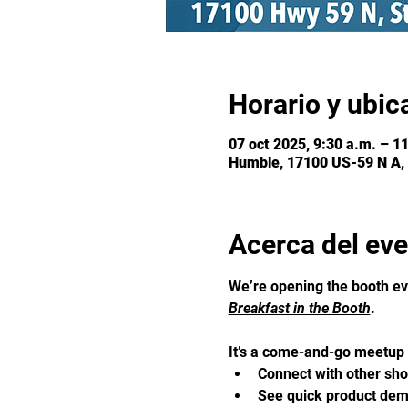
Horario y ubic
07 oct 2025, 9:30 a.m. – 1
Humble, 17100 US-59 N A,
Acerca del ev
We’re opening the booth ev
Breakfast in the Booth
. 
It’s a come-and-go meetup f
Connect with other sh
See quick product demo