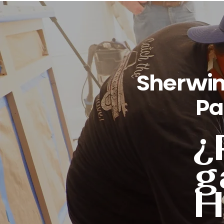
Sherwin
Pa
¿
g
H