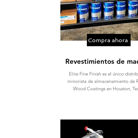
Compra ahora
Revestimientos de ma
Elite Fine Finish es el único distri
minorista de almacenamiento de 
Wood Coatings en Houston, Tex