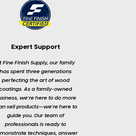
Expert Support
t Fine Finish Supply, our family
has spent three generations
perfecting the art of wood
coatings. As a family-owned
usiness, we’re here to do more
an sell products—we’re here to
guide you. Our team of
professionals is ready to
monstrate techniques, answer