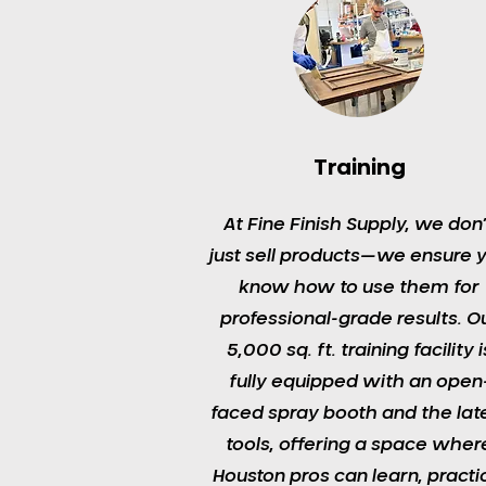
Training
At Fine Finish Supply, we don’
just sell products—we ensure 
know how to use them for
professional-grade results. O
5,000 sq. ft. training facility i
fully equipped with an open
faced spray booth and the lat
tools, offering a space wher
Houston pros can learn, practi