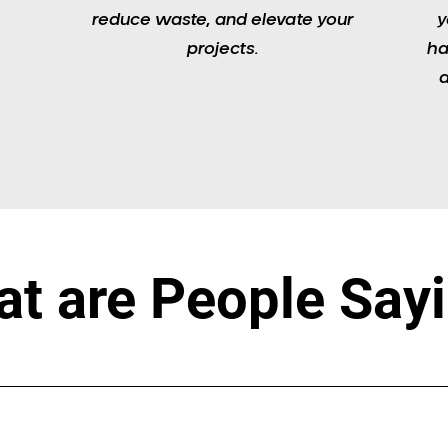
reduce waste, and elevate your
y
projects.
ha
a
t are People Say