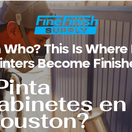
 Who? This Is Where
inters Become Finish
Pinta
abinetes en
ouston?