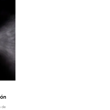
ión
n de