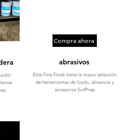
Compra ahora
abrasivos
dera
Elite Fine Finish tiene la mayor selección
buidor
de herramientas de lijado, abrasivos y
Renner
accesorios SurfPrep
as.