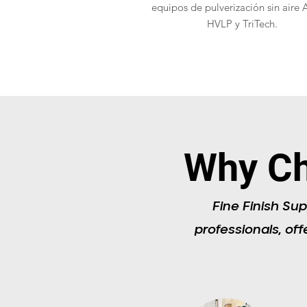
equipos de pulverización sin aire 
HVLP y TriTech.
Why Ch
Fine Finish Sup
professionals, off