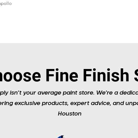
Apollo
oose Fine Finish 
ply isn’t your average paint store. We’re a dedic
ering exclusive products, expert advice, and unpa
Houston​