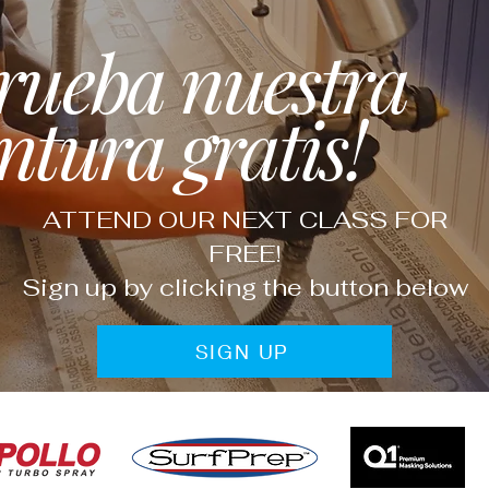
rueba nuestra
ntura gratis!
ATTEND OUR NEXT CLASS FOR
FREE!
Sign up by clicking the button below
SIGN UP
Fine Finish Supply