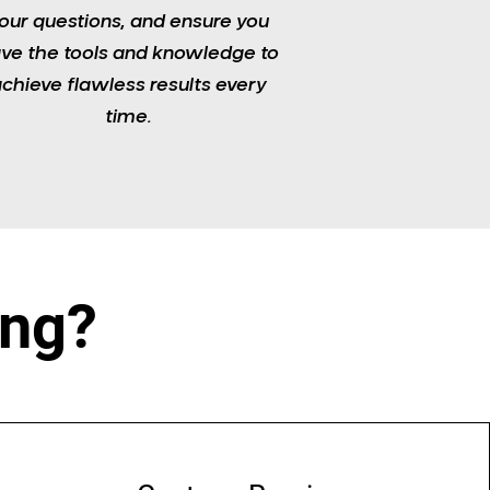
our questions, and ensure you
ve the tools and knowledge to
chieve flawless results every
time.​
ing?