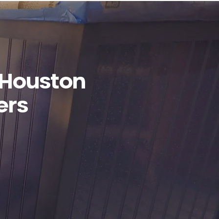
 Houston
ers