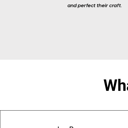
and perfect their craft.​
Wha