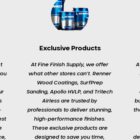
Exclusive Products
t
At Fine Finish Supply, we offer
A
you
what other stores can’t. Renner
Wood Coatings, SurfPrep
ur
Sanding, Apollo HVLP, and Tritech
s
Airless are trusted by
b
-
professionals to deliver stunning,
th
est
high-performance finishes.
e
These exclusive products are
ce,
designed to save you time,
de