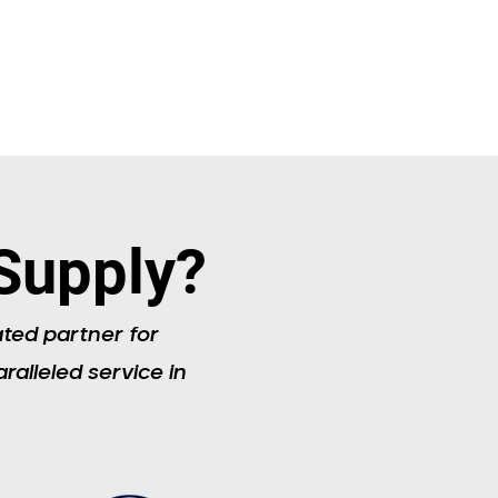
Supply?
ated partner for
ralleled service in