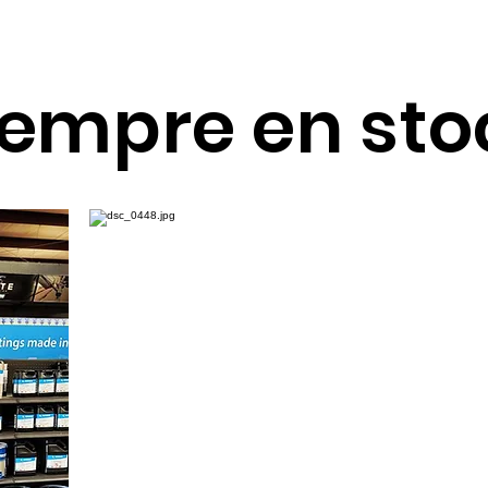
Customer Service
17100 Hwy 59 N, Ste. A
(866) 304-8640
Humble, TX 77396
iempre en sto
Mon - Thu
Fri
Sat & Sun
8 AM - 5PM
8 AM - 4PM
Closed