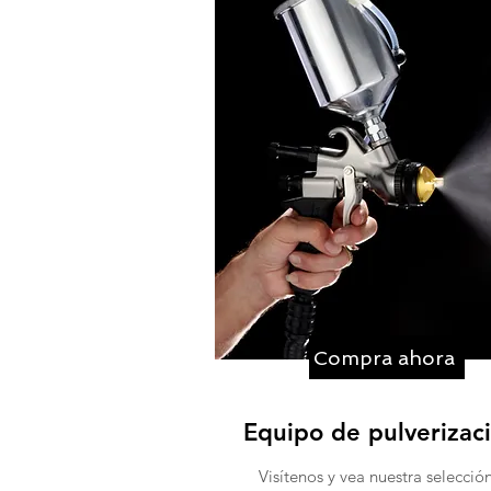
Compra ahora
Equipo de pulverizac
Visítenos y vea nuestra selecció