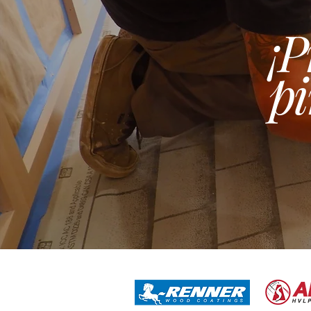
¡P
pi