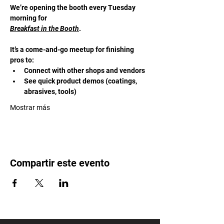
We’re opening the booth every Tuesday 
morning for 
Breakfast in the Booth
. 
It’s a come-and-go meetup for finishing 
pros to:
Connect with other shops and vendors
See quick product demos (coatings, 
abrasives, tools)
Mostrar más
Compartir este evento