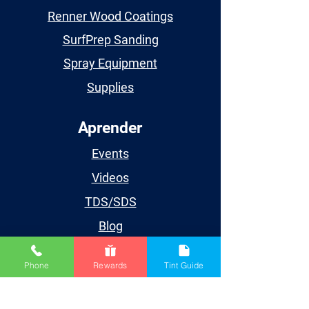
Renner Wood Coatings
SurfPrep Sanding
Spray Equipment
Supplies
Aprender
Events
Videos
TDS/SDS
Blog
Houston
Phone
Rewards
Tint Guide
Cuenta