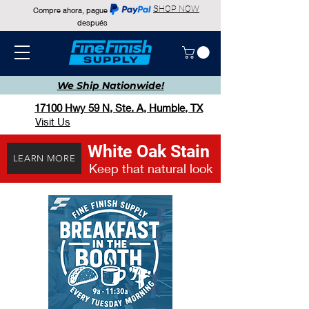
SHOP NOW
Compre ahora, pague
después
We Ship
Nationwide!
17100 Hwy 59 N, Ste. A, Humble, TX
Visit Us
White Oak Stain
LEARN MORE
Keep that natural look