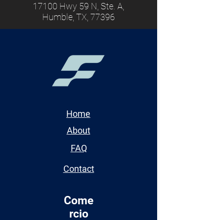
17100 Hwy 59 N, Ste. A,
Humble, TX, 77396
Home
About
FAQ
Contact
Come
rcio