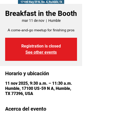
Breakfast in the Booth
mar 11 de nov
  |  
Humble
A come-and-go meetup for finishing pros
Registration is closed
See other events
Horario y ubicación
11 nov 2025, 9:30 a.m. – 11:30 a.m.
Humble, 17100 US-59 N A, Humble,
TX 77396, USA
Acerca del evento