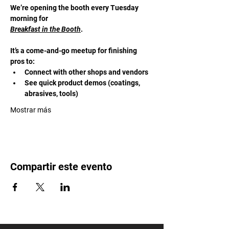
We’re opening the booth every Tuesday 
morning for 
Breakfast in the Booth
. 
It’s a come-and-go meetup for finishing 
pros to:
Connect with other shops and vendors
See quick product demos (coatings, 
abrasives, tools)
Mostrar más
Compartir este evento