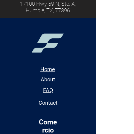
17100 Hwy 59 N, Ste. A,
Humble, TX, 77396
Home
About
FAQ
Contact
Come
rcio