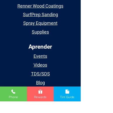
Renner Wood Coatings
SurfPrep Sanding
Spray Equipment
Supplies
Aprender
Events
Videos
TDS/SDS
Blog
Houston
Phone
Rewards
Tint Guide
Cuenta