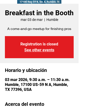
Breakfast in the Booth
mar 03 de mar
  |  
Humble
A come-and-go meetup for finishing pros
Registration is closed
See other events
Horario y ubicación
03 mar 2026, 9:30 a.m. – 11:30 a.m.
Humble, 17100 US-59 N A, Humble,
TX 77396, USA
Acerca del evento