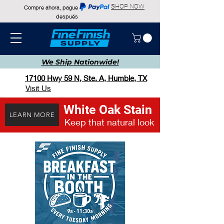
SHOP NOW
Compre ahora, pague
después
We Ship
Nationwide!
17100 Hwy 59 N, Ste. A, Humble, TX
Visit Us
White Oak Stain
LEARN MORE
Keep that natural look