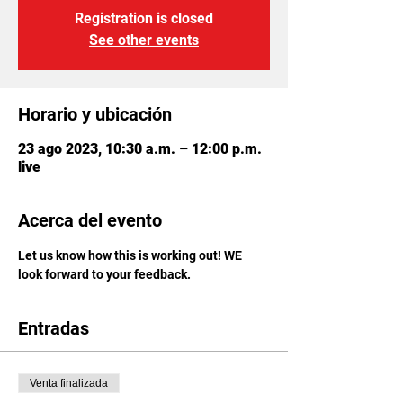
Registration is closed
See other events
Horario y ubicación
23 ago 2023, 10:30 a.m. – 12:00 p.m.
live
Acerca del evento
Let us know how this is working out! WE 
look forward to your feedback.
Entradas
Venta finalizada