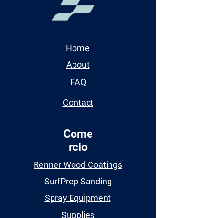
Home
About
FAQ
Contact
Come
rcio
Renner Wood Coatings
SurfPrep Sanding
Spray Equipment
Supplies