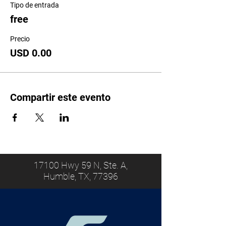
Tipo de entrada
free
Precio
USD 0.00
Compartir este evento
17100 Hwy 59 N, Ste. A,
Humble, TX, 77396