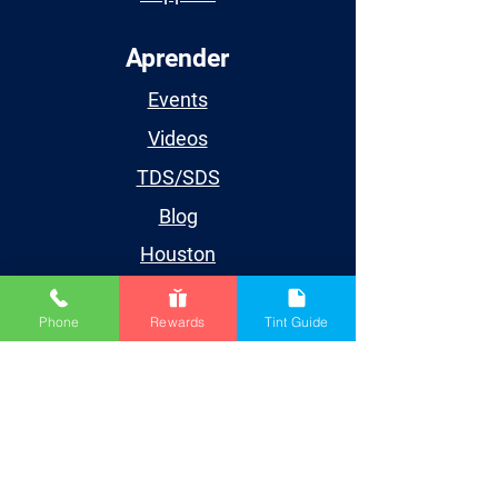
Aprender
Events
Videos
TDS/SDS
Blog
Houston
Cuenta
Phone
Rewards
Tint Guide
My Account
My Orders
My Wishlist
My Subscriptions