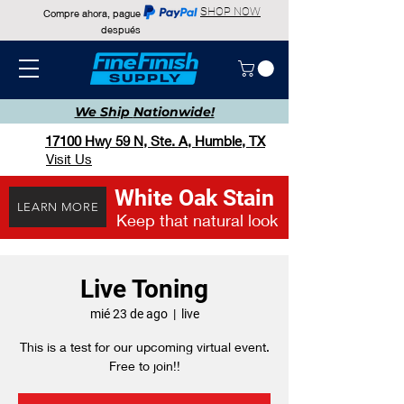
SHOP NOW
Compre ahora, pague
después
We Ship
Nationwide!
17100 Hwy 59 N, Ste. A, Humble, TX
Visit Us
White Oak Stain
LEARN MORE
Keep that natural look
Live Toning
mié 23 de ago
  |  
live
This is a test for our upcoming virtual event.
Free to join!!