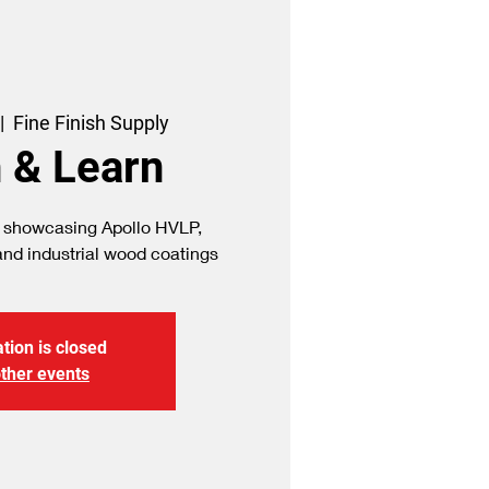
|  
Fine Finish Supply
 & Learn
 showcasing Apollo HVLP,
tion is closed
ther events