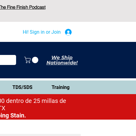
The Fine Finish Podcast
Hi! Sign in or Join
We Ship
Nationwide!
TDS/SDS
Training
0 dentro de 25 millas de
TX
ing Stain.