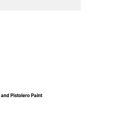
and Pistolero Paint 