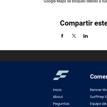
Google Maps se bloqueó debido a tus 
Compartir est
Comer
Inicio
Renner W
About
SurfPrep 
Peguntas
Equipo de