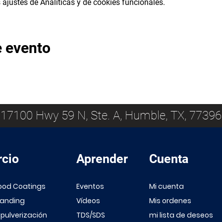
ajustes de Analíticas y de cookies funcionales.
e evento
17100 Hwy 59 N, Ste. A, Humble, TX, 77396
cio
Aprender
Cuenta
ood Coatings
Eventos
Mi cuenta
Sanding
Vídeos
Mis ordenes
 pulverización
TDS/SDS
mi lista de deseos