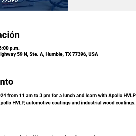
ación
3:00 p.m.
Highway 59 N, Ste. A, Humble, TX 77396, USA
ento
24 from 11 am to 3 pm for a lunch and learn with Apollo HVLP 
pollo HVLP, automotive coatings and industrial wood coatings.