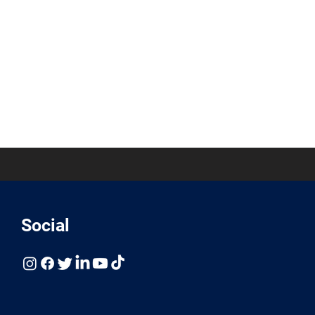
Social