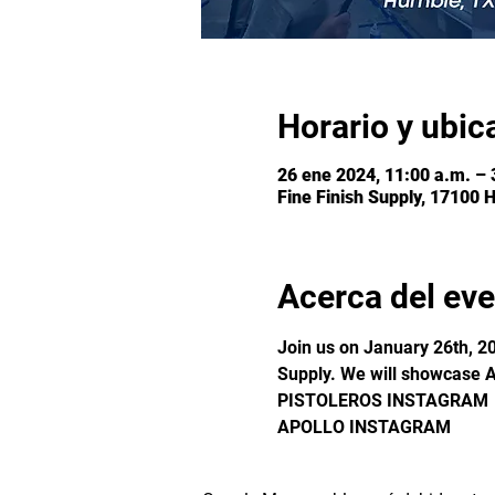
Horario y ubic
26 ene 2024, 11:00 a.m. – 
Fine Finish Supply, 17100 
Acerca del ev
Join us on January 26th, 20
Supply. We will showcase A
PISTOLEROS INSTAGRAM
APOLLO INSTAGRAM