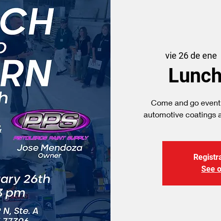
vie 26 de ene
  
Lunch
Come and go event
Registra
See o