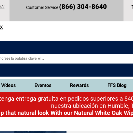
(
866) 304-86
40
OW
Customer Service
TX
Vídeos
Eventos
Rewards
FFS Blog
enga entrega gratuita en pedidos superiores a $40
nuestra ubicación en Humble, 
p that natural look
With our Natural White Oak Wip