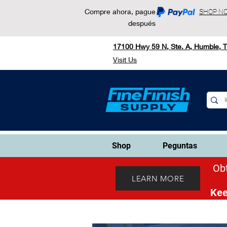
Compre ahora, pague
SHOP N
después
17100 Hwy 59 N, Ste. A, Humble, 
Visit Us
Shop
Peguntas
Obt
LEARN MORE
Kee