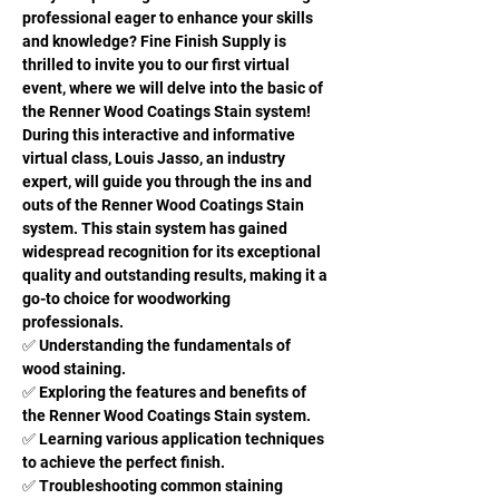
professional eager to enhance your skills 
and knowledge? Fine Finish Supply is 
thrilled to invite you to our first virtual 
event, where we will delve into the basic of 
the Renner Wood Coatings Stain system!
During this interactive and informative 
virtual class, Louis Jasso, an industry 
expert, will guide you through the ins and 
outs of the Renner Wood Coatings Stain 
system. This stain system has gained 
widespread recognition for its exceptional 
quality and outstanding results, making it a 
go-to choice for woodworking 
professionals.
✅ Understanding the fundamentals of 
wood staining. 
✅ Exploring the features and benefits of 
the Renner Wood Coatings Stain system. 
✅ Learning various application techniques 
to achieve the perfect finish. 
✅ Troubleshooting common staining 