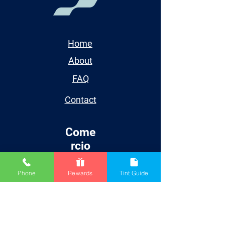
Home
About
FAQ
Contact
Come
rcio
Renner Wood Coatings
Phone
Rewards
Tint Guide
SurfPrep Sanding
Spray Equipment
Supplies