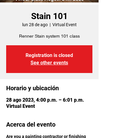
Stain 101
lun 28 de ago
  |  
Virtual Event
Renner Stain system 101 class
Registration is closed
See other events
Horario y ubicación
28 ago 2023, 4:00 p.m. – 6:01 p.m.
Virtual Event
Acerca del evento
Are you a painting contractor or finishing 