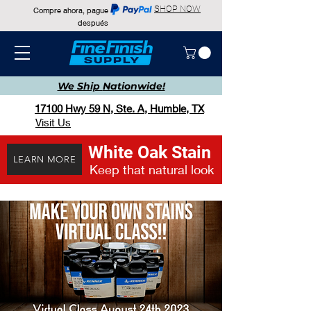
SHOP NOW
Compre ahora, pague
después
We Ship
Nationwide!
17100 Hwy 59 N, Ste. A, Humble, TX
Visit Us
White Oak Stain
LEARN MORE
Keep that natural look