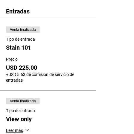
Entradas
Venta finalizada
Tipo de entrada
Stain 101
Precio
USD 225.00
+USD 5.63 de comisión de servicio de
entradas
Venta finalizada
Tipo de entrada
View only
Leer más