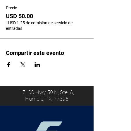
Precio
USD 50.00
+USD 1.25 de comisión de servicio de
entradas
Compartir este evento
17100 Hwy 59 N, Ste. A,
Humble, TX, 77396