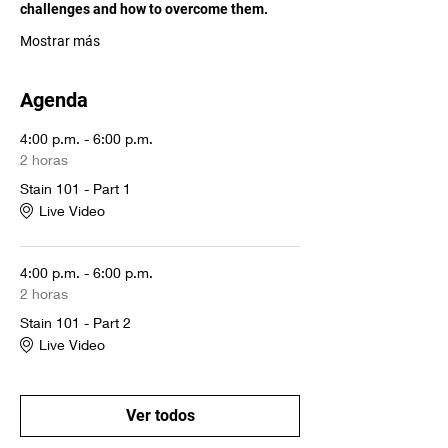
challenges and how to overcome them. 
Mostrar más
Agenda
4:00 p.m. - 6:00 p.m.
2 horas
Stain 101 - Part 1
Live Video
4:00 p.m. - 6:00 p.m.
2 horas
Stain 101 - Part 2
Live Video
Ver todos