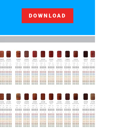
DOWNLOAD