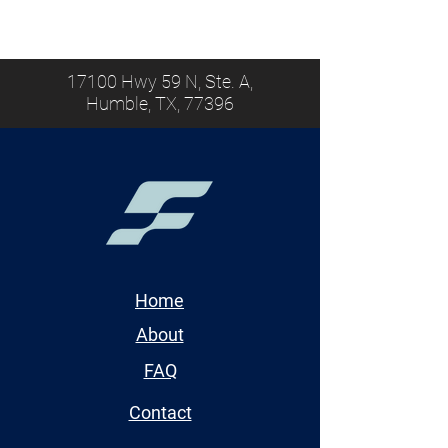
17100 Hwy 59 N, Ste. A,
Humble, TX, 77396
Home
About
FAQ
Contact