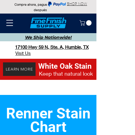
SHOP NOW
Compre ahora, pague
después
We Ship
Nationwide!
17100 Hwy 59 N, Ste. A, Humble, TX
Visit Us
White Oak Stain
LEARN MORE
Keep that natural look
Renner Stain
Chart