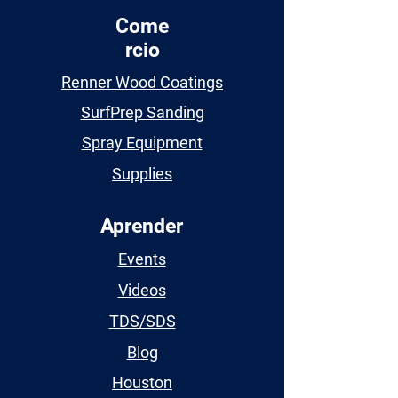
Come
rcio
Renner Wood Coatings
SurfPrep Sanding
Spray Equipment
Supplies
Aprender
Events
Videos
TDS/SDS
Blog
Houston