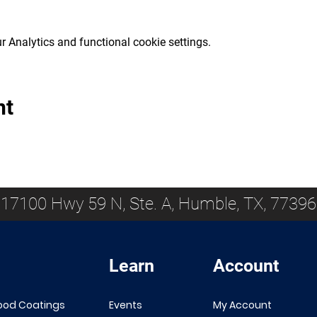
 Analytics and functional cookie settings.
nt
17100 Hwy 59 N, Ste. A, Humble, TX, 77396
Learn
Account
ood Coatings
Events
My Account