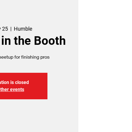
v 25
  |  
Humble
 in the Booth
etup for finishing pros
tion is closed
ther events