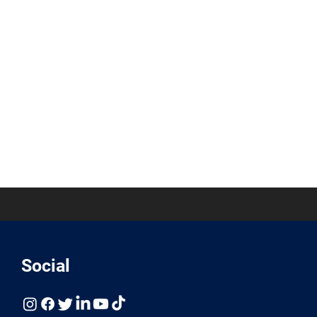
Social