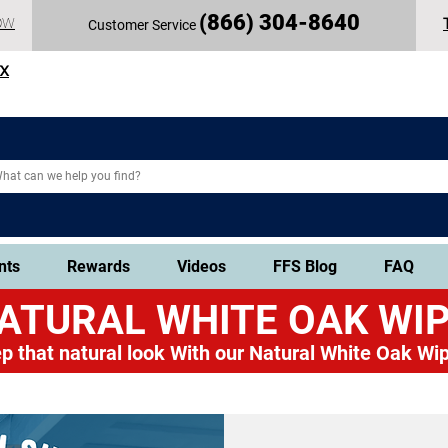
(
866) 304-86
40
OW
Customer Service
TX
nts
Rewards
Videos
FFS Blog
FAQ
ATURAL WHITE OAK
WIP
p that natural look
With our Natural White Oak Wip