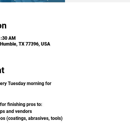
on
1:30 AM
 Humble, TX 77396, USA
nt
ery Tuesday morning for 
or finishing pros to:
ops and vendors
s (coatings, abrasives, tools)