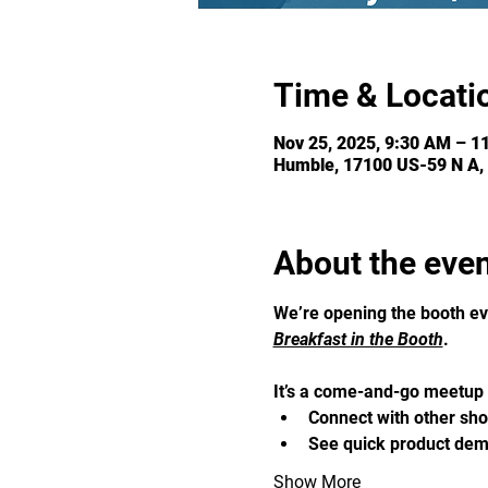
Time & Locati
Nov 25, 2025, 9:30 AM – 1
Humble, 17100 US-59 N A,
About the eve
We’re opening the booth ev
Breakfast in the Booth
. 
It’s a come-and-go meetup f
Connect with other sh
See quick product demo
Show More