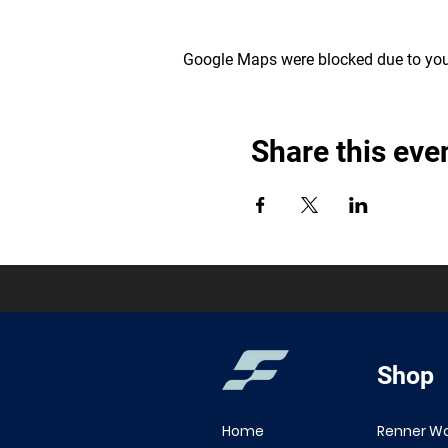
Google Maps were blocked due to your
Share this eve
Shop
Home
Renner W