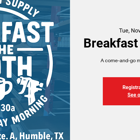
Tue, No
Breakfast
A come-and-go me
Registra
See o