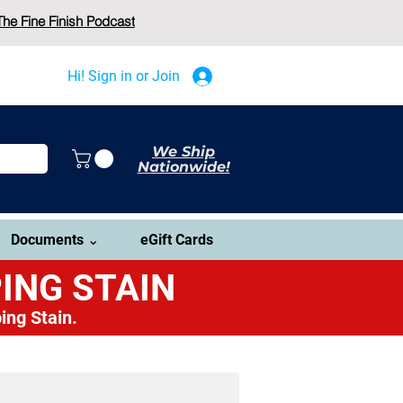
The Fine Finish Podcast
Hi! Sign in or Join
We Ship
Nationwide!
Documents ⌄
eGift Cards
ING STAIN
ing Stain.