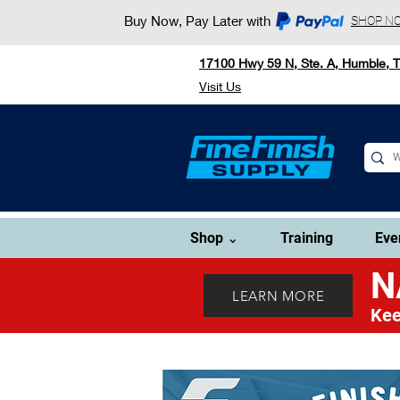
Buy Now, Pay Later with
SHOP N
17100 Hwy 59 N, Ste. A, Humble, 
Visit Us
Shop ⌄
Training
Eve
N
LEARN MORE
Kee