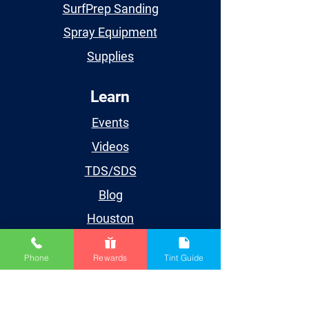
SurfPrep Sanding
Spray Equipment
Supplies
Learn
Events
Videos
TDS/SDS
Blog
Houston
Account
Phone
Rewards
Tint Guide
My Account
My Orders