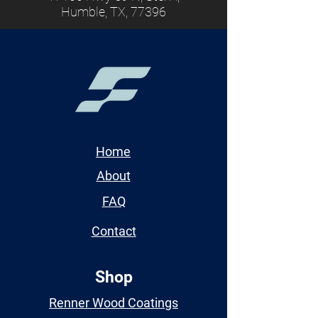
Humble, TX, 77396
Home
About
FAQ
Contact
Shop
Renner Wood Coatings