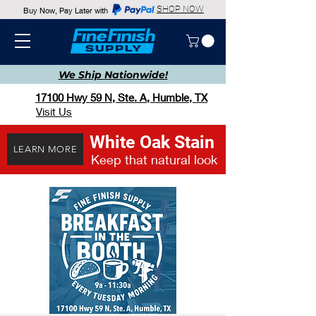
SHOP NOW
Buy Now, Pay Later with
We Ship
Nationwide!
17100 Hwy 59 N, Ste. A, Humble, TX
Visit Us
White Oak Stain
LEARN MORE
Keep that natural look