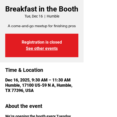
Breakfast in the Booth
Tue, Dec 16
  |  
Humble
A come-and-go meetup for finishing pros
Registration is closed
See other events
Time & Location
Dec 16, 2025, 9:30 AM – 11:30 AM
Humble, 17100 US-59 N A, Humble,
TX 77396, USA
About the event
We’re opening the booth every Tuesday 