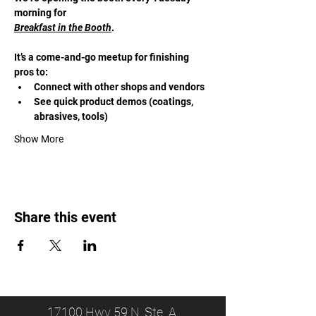
morning for 
Breakfast in the Booth
. 
It’s a come-and-go meetup for finishing 
pros to:
Connect with other shops and vendors
See quick product demos (coatings, 
abrasives, tools)
Show More
Share this event
17100 Hwy 59 N, Ste. A,