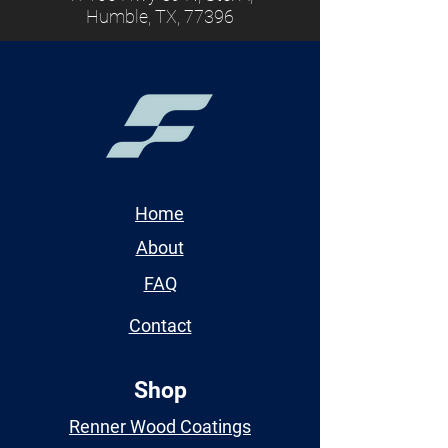
Humble, TX, 77396
Home
About
FAQ
Contact
Shop
Renner Wood Coatings