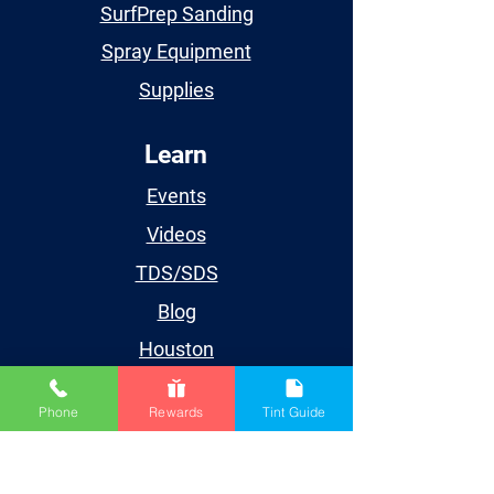
SurfPrep Sanding
Spray Equipment
Supplies
Learn
Events
Videos
TDS/SDS
Blog
Houston
Account
Phone
Rewards
Tint Guide
My Account
My Orders