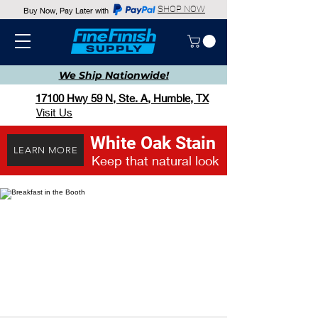
SHOP NOW
Buy Now, Pay Later with
We Ship
Nationwide!
17100 Hwy 59 N, Ste. A, Humble, TX
Visit Us
White Oak Stain
LEARN MORE
Keep that natural look