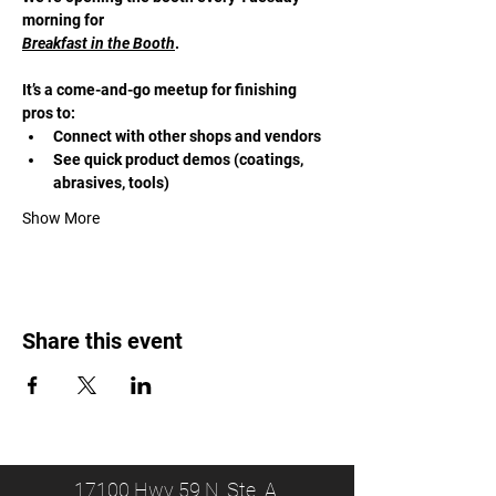
morning for 
Breakfast in the Booth
. 
It’s a come-and-go meetup for finishing 
pros to:
Connect with other shops and vendors
See quick product demos (coatings, 
abrasives, tools)
Show More
Share this event
17100 Hwy 59 N, Ste. A,