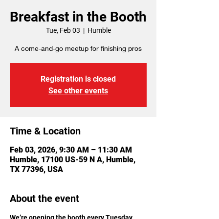
Breakfast in the Booth
Tue, Feb 03
  |  
Humble
A come-and-go meetup for finishing pros
Registration is closed
See other events
Time & Location
Feb 03, 2026, 9:30 AM – 11:30 AM
Humble, 17100 US-59 N A, Humble,
TX 77396, USA
About the event
We’re opening the booth every Tuesday 