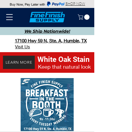
SHOP NOW
Buy Now, Pay Later with
We Ship
Nationwide!
17100 Hwy 59 N, Ste. A, Humble, TX
Visit Us
White Oak Stain
LEARN MORE
Keep that natural look