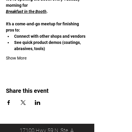
morning for 
Breakfast in the Booth
. 
It’s a come-and-go meetup for finishing 
pros to:
Connect with other shops and vendors
See quick product demos (coatings, 
abrasives, tools)
Show More
Share this event
17100 Hwy 59 N, Ste. A,