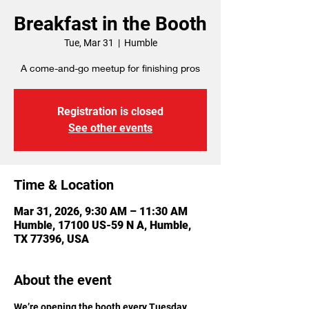
Breakfast in the Booth
Tue, Mar 31
  |  
Humble
A come-and-go meetup for finishing pros
Registration is closed
See other events
Time & Location
Mar 31, 2026, 9:30 AM – 11:30 AM
Humble, 17100 US-59 N A, Humble,
TX 77396, USA
About the event
We’re opening the booth every Tuesday 