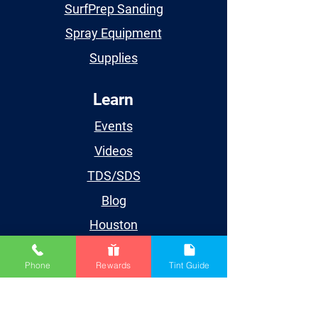
SurfPrep Sanding
Spray Equipment
Supplies
Learn
Events
Videos
TDS/SDS
Blog
Houston
Account
Phone
Rewards
Tint Guide
My Account
My Orders