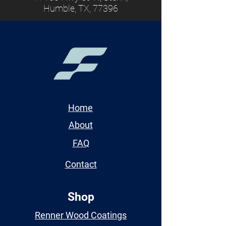
Humble, TX, 77396
Home
About
FAQ
Contact
Shop
Renner Wood Coatings