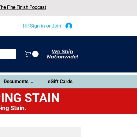
The Fine Finish Podcast
Hi! Sign in or Join
We Ship
Nationwide!
Documents ⌄
eGift Cards
ING STAIN
ing Stain.