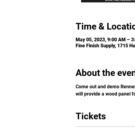
Time & Locati
May 05, 2023, 9:00 AM – 3
Fine Finish Supply, 1715 H
About the eve
Come out and demo Renner 
will provide a wood panel f
Tickets