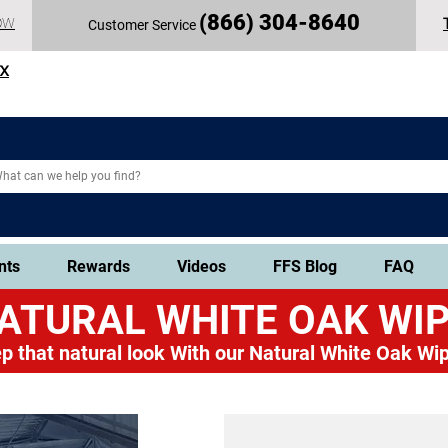
(
866) 304-86
40
OW
Customer Service
TX
nts
Rewards
Videos
FFS Blog
FAQ
ATURAL WHITE OAK
WIP
p that natural look
With our Natural White Oak Wip