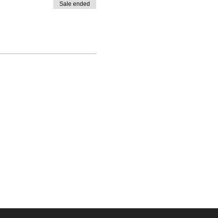
Sale ended