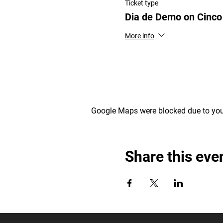
Ticket type
Dia de Demo on Cinc
More info
Google Maps were blocked due to your
Share this eve