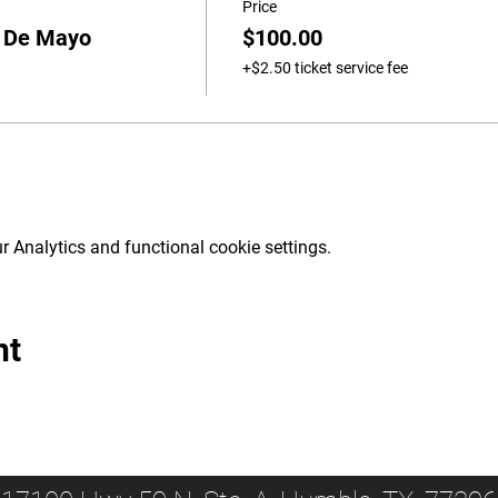
Price
o De Mayo
$100.00
+$2.50 ticket service fee
 Analytics and functional cookie settings.
nt