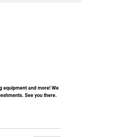
ng equipment and more! We 
freshments. See you there.