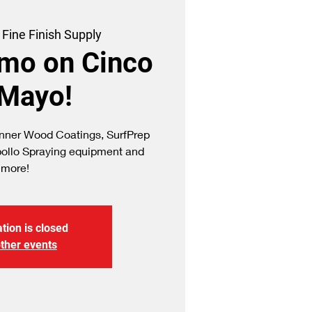
 
Fine Finish Supply
emo on Cinco
 Mayo!
ner Wood Coatings, SurfPrep
pollo Spraying equipment and
more!
tion is closed
ther events