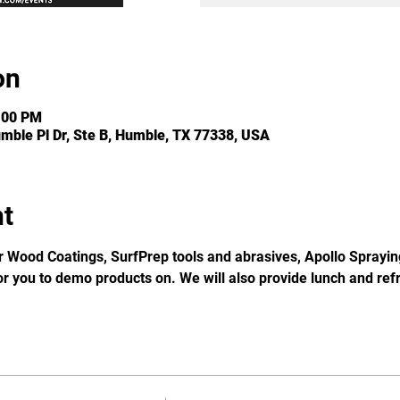
on
:00 PM
umble Pl Dr, Ste B, Humble, TX 77338, USA
nt
Wood Coatings, SurfPrep tools and abrasives, Apollo Sprayi
or you to demo products on. We will also provide lunch and re