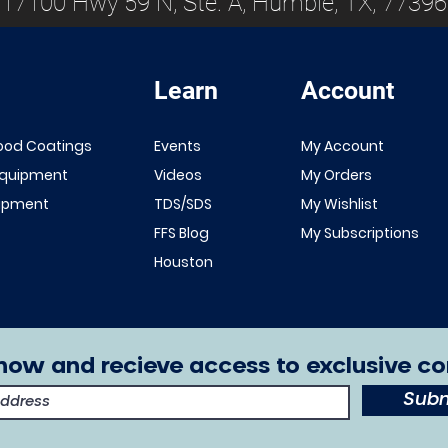
17100 Hwy 59 N, Ste. A, Humble, TX, 77396
Learn
Account
ood Coatings
Events
My Account
Equipment
Videos
My Orders
uipment
TDS/SDS
My Wishlist
FFS Blog
My Subscriptions
Houston
now and recieve access to exclusive co
Subm