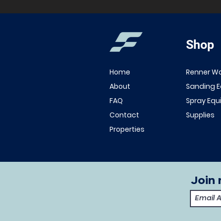
Shop
Home
Renner W
About
Sanding 
FAQ
Spray Eq
Contact
Supplies
Properties
Join 