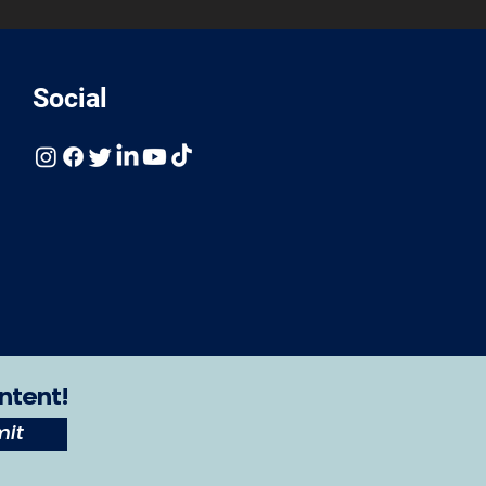
Social
ntent!
it