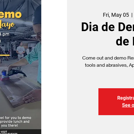
Fri, May 05
  | 
Dia de D
de
Come out and demo Ren
tools and abrasives, A
Registra
See o