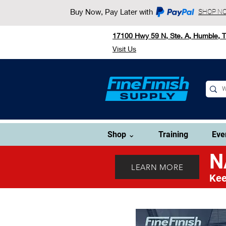
Buy Now, Pay Later with
SHOP N
17100 Hwy 59 N, Ste. A, Humble, 
Visit Us
Shop ⌄
Training
Eve
N
LEARN MORE
Kee