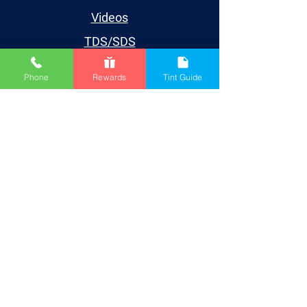
Videos
TDS/SDS
Blog
Phone
Rewards
Tint Guide
Houston
Account
My Account
My Orders
My Wishlist
My Subscriptions