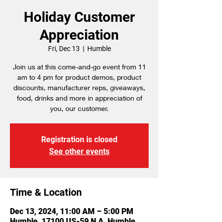
Holiday Customer
Appreciation
Fri, Dec 13
  |  
Humble
Join us at this come-and-go event from 11
am to 4 pm for product demos, product
discounts, manufacturer reps, giveaways,
food, drinks and more in appreciation of
you, our customer.
Registration is closed
See other events
Time & Location
Dec 13, 2024, 11:00 AM – 5:00 PM
Humble, 17100 US-59 N A, Humble,