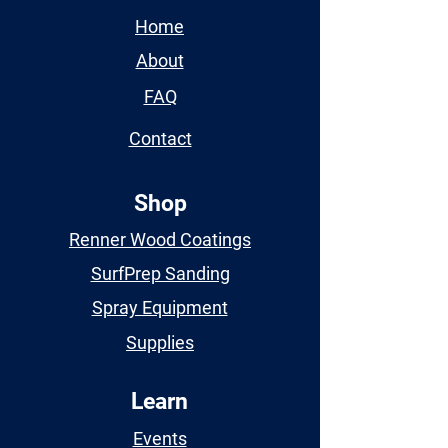
Home
About
FAQ
Contact
Shop
Renner Wood Coatings
SurfPrep Sanding
Spray Equipment
Supplies
Learn
Events