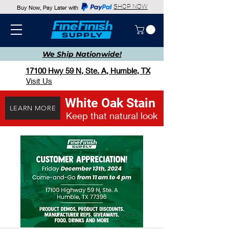
SHOP NOW
Buy Now, Pay Later with
We Ship
Nationwide!
17100 Hwy 59 N, Ste. A, Humble, TX
Visit Us
White Oak Stain
LEARN MORE
Keep that natural look