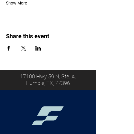
Show More
Share this event
17100 Hwy 59 N, Ste. A,
Humble, TX, 77396