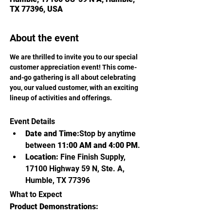
TX 77396, USA
About the event
We are thrilled to invite you to our special 
customer appreciation event! This come-
and-go gathering is all about celebrating 
you, our valued customer, with an exciting 
lineup of activities and offerings.
Event Details
Date and Time:
Stop by anytime 
between 
11:00 AM and 4:00 PM
.
Location:
 Fine Finish Supply, 
17100 Highway 59 N, Ste. A, 
Humble, TX 77396
What to Expect
Product Demonstrations: