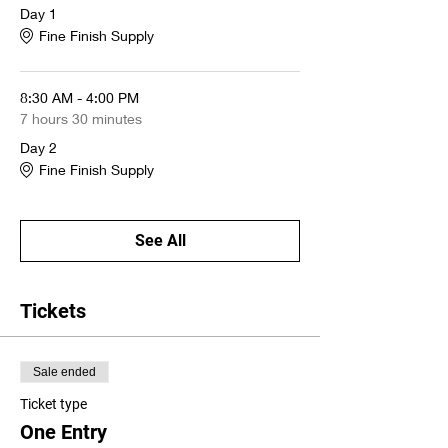
$700 per person
Day 1
Fine Finish Supply
A
stain/toning kit
($150 value) and
two demo panels
are included with the
class
8:30 AM - 4:00 PM
7 hours 30 minutes
Get your spot now!
Day 2
Fine Finish Supply
Breakfast and lunch will be provided.
See All
Tickets
Sale ended
Ticket type
One Entry