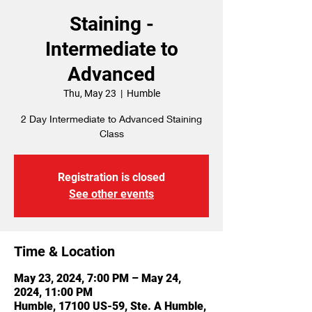
Staining -
Intermediate to
Advanced
Thu, May 23
  |  
Humble
2 Day Intermediate to Advanced Staining
Class
Registration is closed
See other events
Time & Location
May 23, 2024, 7:00 PM – May 24,
2024, 11:00 PM
Humble, 17100 US-59, Ste. A Humble,