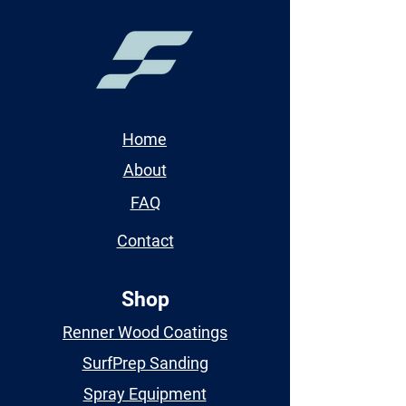
Home
About
FAQ
Contact
Shop
Renner Wood Coatings
SurfPrep Sanding
Spray Equipment