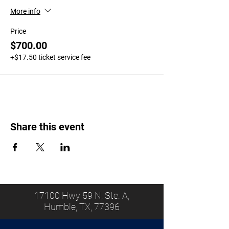
More info
Price
$700.00
+$17.50 ticket service fee
Share this event
17100 Hwy 59 N, Ste. A,
Humble, TX, 77396