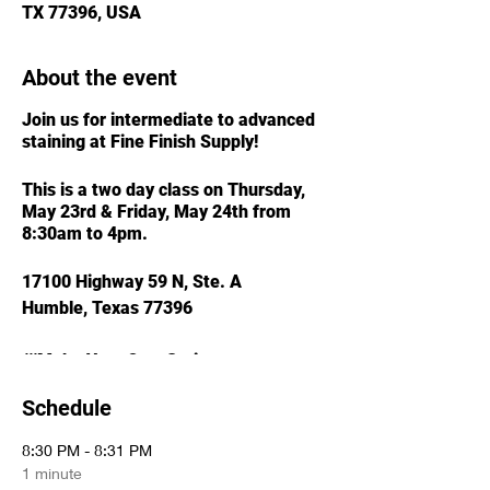
TX 77396, USA
About the event
Join us for intermediate to advanced
staining at Fine Finish Supply!
This is a two day class on Thursday,
May 23rd & Friday, May 24th from
8:30am to 4pm.
17100 Highway 59 N, Ste. A
Humble, Texas 77396
///Make Your Own Stain
///Spray vs. Wiping Stain
Schedule
///Glazing & Toning for Affect
///MORE...
8:30 PM - 8:31 PM
1 minute