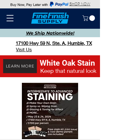
SHOP NOW
Buy Now, Pay Later with
We Ship
Nationwide!
17100 Hwy 59 N, Ste. A, Humble, TX
Visit Us
White Oak Stain
LEARN MORE
Keep that natural look