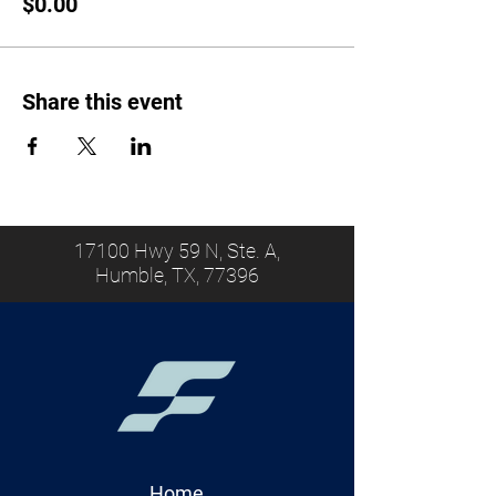
$0.00
Share this event
17100 Hwy 59 N, Ste. A,
Humble, TX, 77396
Home