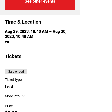
See other events
Time & Location
Aug 29, 2023, 10:40 AM – Aug 30,
2023, 10:40 AM
ve
Tickets
Sale ended
Ticket type
test
More info
Price