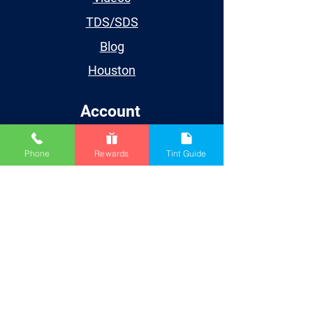
TDS/SDS
Blog
Houston
Account
My Account
Phone
Rewards
Tint Guide
My Orders
My Wishlist
My Subscriptions