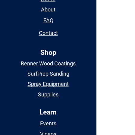
About
FAQ
Contact
Shop
Renner Wood Coatings
SurfPrep Sanding
Spray Equipment
Supplies
Learn
Events
Videos