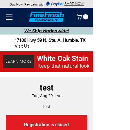
SHOP NOW
Buy Now, Pay Later with
We Ship
Nationwide!
17100 Hwy 59 N, Ste. A, Humble, TX
Visit Us
White Oak Stain
LEARN MORE
Keep that natural look
test
Tue, Aug 29
  |  
ve
test
Registration is closed