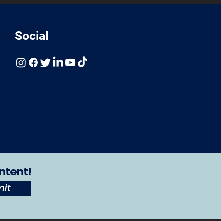
Social
ntent!
it