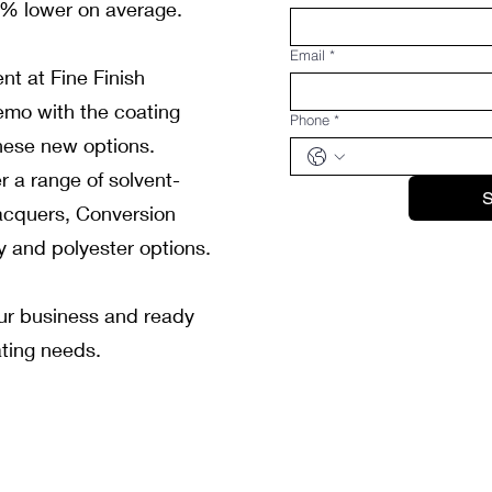
5% lower on average.
Email
*
nt at Fine Finish
emo with the coating
Phone
*
hese new options.
r a range of solvent-
S
acquers, Conversion
y and polyester options.
our business and ready
ating needs.