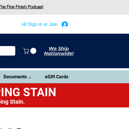
The Fine Finish Podcast
Hi! Sign in or Join
We Ship
Nationwide!
Documents ⌄
eGift Cards
ING STAIN
ing Stain.