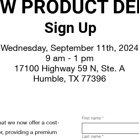
W PRODUCT D
Sign Up
Wednesday, September 11th, 2024
9 am - 1 pm
17100 Highway 59 N, Ste. A
Humble, TX 77396
First name
*
at we now offer a cost-
er, providing a premium
Last name
*