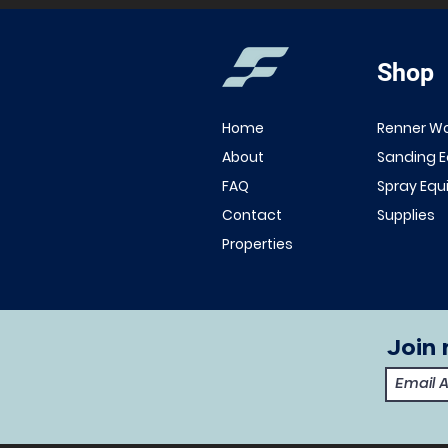
Shop
Home
Renner W
About
Sanding 
FAQ
Spray Eq
Contact
Supplies
Properties
Join 