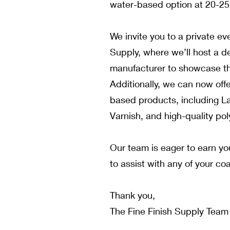
water-based option at 20-2
We invite you to a private eve
Supply, where we’ll host a d
manufacturer to showcase t
Additionally, we can now offe
based products, including L
Varnish, and high-quality pol
Our team is eager to earn y
to assist with any of your co
Thank you,
The Fine Finish Supply Team