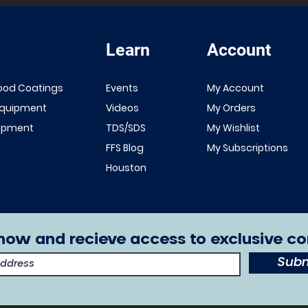
Learn
Account
ood Coatings
Events
My Account
Equipment
Videos
My Orders
uipment
TDS/SDS
My Wishlist
FFS Blog
My Subscriptions
Houston
now and recieve access to exclusive co
Subm