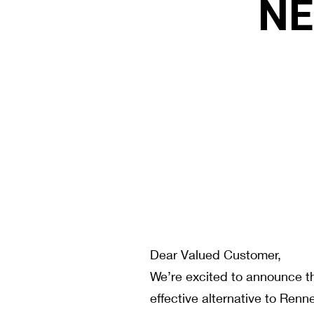
NE
Dear Valued Customer,
We’re excited to announce th
effective alternative to Renn