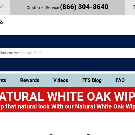
(
866) 304-86
40
OW
Customer Service
TX
nts
Rewards
Videos
FFS Blog
FAQ
ATURAL WHITE OAK
WIP
p that natural look
With our Natural White Oak Wip