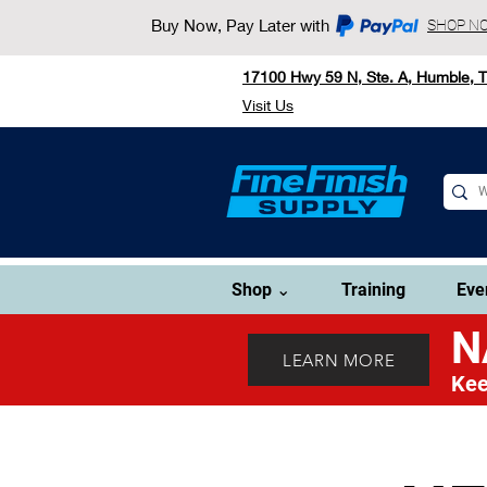
Buy Now, Pay Later with
SHOP N
17100 Hwy 59 N, Ste. A, Humble, 
Visit Us
Shop ⌄
Training
Eve
N
LEARN MORE
Kee