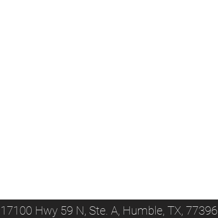
17100 Hwy 59 N, Ste. A, Humble, TX, 77396