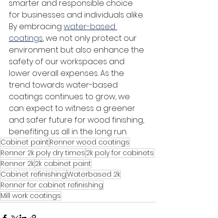
smarter and responsible choice 
for businesses and individuals alike.
By embracing 
water-based 
coatings
, we not only protect our 
environment but also enhance the 
safety of our workspaces and 
lower overall expenses. As the 
trend towards water-based 
coatings continues to grow, we 
can expect to witness a greener 
and safer future for wood finishing, 
benefiting us all in the long run.
Cabinet paint
Renner wood coatings
Renner 2k poly dry times
2k poly for cabinets
Renner 2k
2k cabinet paint
Cabinet refinishing
Waterbased 2k
Renner for cabinet refinishing
Mill work coatings