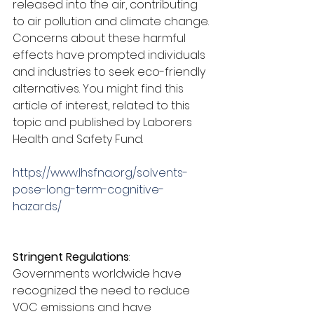
released into the air, contributing 
to air pollution and climate change. 
Concerns about these harmful 
effects have prompted individuals 
and industries to seek eco-friendly 
alternatives. You might find this 
article of interest, related to this 
topic and published by Laborers 
Health and Safety Fund.
https://www.lhsfna.org/solvents-
pose-long-term-cognitive-
hazards/
Stringent Regulations
:
Governments worldwide have 
recognized the need to reduce 
VOC emissions and have 