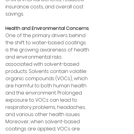
insurance costs, and overall cost 
savings.
Health and Environmental Concerns
:
One of the primary drivers behind 
the shift to water-based coatings 
is the growing awareness of health 
and environmental risks 
associated with solvent-based 
products. Solvents contain volatile 
organic compounds (VOCs), which 
are harmful to both human health 
and the environment. Prolonged 
exposure to VOCs can lead to 
respiratory problems, headaches, 
and various other health issues.
Moreover, when solvent-based 
coatings are applied, VOCs are 