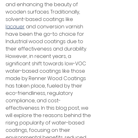
and enhancing the beauty of 
wooden surfaces. Traditionally, 
solvent-based coatings like 
lacquer
 and conversion varnish 
have been the go-to choice for 
Industrial wood coatings due to 
their effectiveness and durability. 
However, in recent years, a 
significant shift towards low-VOC 
water-based coatings like those 
made by Renner Wood Coatings 
has taken place, fueled by their 
eco-friendliness, regulatory 
compliance, and cost-
effectiveness. In this blog post, we 
will explore the reasons behind the 
rising popularity of water-based 
coatings, focusing on their 
environmental benefits, reduced 