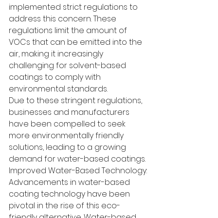
implemented strict regulations to 
address this concern. These 
regulations limit the amount of 
VOCs that can be emitted into the 
air, making it increasingly 
challenging for solvent-based 
coatings to comply with 
environmental standards.
Due to these stringent regulations, 
businesses and manufacturers 
have been compelled to seek 
more environmentally friendly 
solutions, leading to a growing 
demand for water-based coatings.
Improved Water-Based Technology:
Advancements in water-based 
coating technology have been 
pivotal in the rise of this eco-
friendly alternative. Water-based 