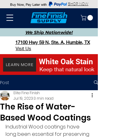
SHOP NOW
Buy Now, Pay Later with
We Ship
Nationwide!
17100 Hwy 59 N, Ste. A, Humble, TX
Visit Us
White Oak Stain
LEARN MORE
Keep that natural look
Post
Elite Fine Finish
Jul 19, 2023
3 min read
The Rise of Water-
Based Wood Coatings
Industrial Wood coatings have 
long been essential for preserving 