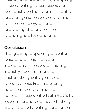
these coatings, businesses can 
demonstrate their commitment to 
providing a safe work environment 
for their employees and 
protecting the environment, 
reducing liability concerns.
Conclusion
:
The growing popularity of water-
based coatings is a clear 
indication of the wood finishing 
industry's commitment to 
sustainability, safety, and cost-
effectiveness. From reducing 
health and environmental 
concerns associated with VOCs to 
lower insurance costs and liability, 
water-based coatings present a 