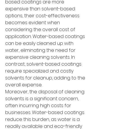
based coatings are more 
expensive than solvent-based 
options, their cost-effectiveness 
becomes evident when 
considering the overall cost of 
application. Water-based coatings 
can be easily cleaned up with 
water, eliminating the need for 
expensive cleaning solvents. In 
contrast, solvent-based coatings 
require specialized and costly 
solvents for cleanup, adding to the 
overall expense.
Moreover, the disposal of cleaning 
solvents is a significant concern, 
often incurring high costs for 
businesses. Water-based coatings 
reduce this burden, as water is a 
readily available and eco-friendly 