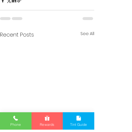
See All
Recent Posts
Phone
Rewards
Tint Guide