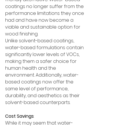
coatings no longer suffer from the 
performance limitations they once 
had and have now become a 
viable and sustainable option for 
wood finishing.
Unlike solvent-based coatings, 
water-based formulations contain 
significantly lower levels of VOCs, 
making them a safer choice for 
human health and the 
environment. Additionally, water-
based coatings now offer the 
same level of performance, 
durability, and aesthetics as their 
solvent-based counterparts.
Cost Savings
:
While it may seem that water-