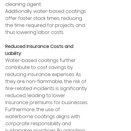
cleaning agent.
Additionally, water-based coatings 
offer faster stack times, reducing 
the time required for projects and 
thus lowering labor costs.
Reduced Insurance Costs and 
Liability:
Water-based coatings further 
contribute to cost savings by 
reducing insurance expenses. As 
they are non-flammable, the risk of 
fire-related incidents is significantly 
reduced, leading to lower 
insurance premiums for businesses.
Furthermore, the use of 
waterborne coatings aligns with 
corporate responsibility and 
sustainable practices. By adopting 