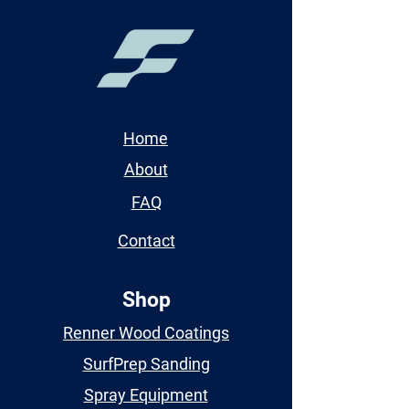
Home
About
FAQ
Contact
Shop
Renner Wood Coatings
SurfPrep Sanding
Spray Equipment