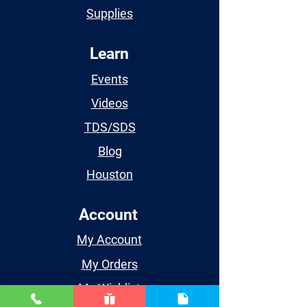
Supplies
Learn
Events
Videos
TDS/SDS
Blog
Houston
Account
My Account
My Orders
My Wishlist