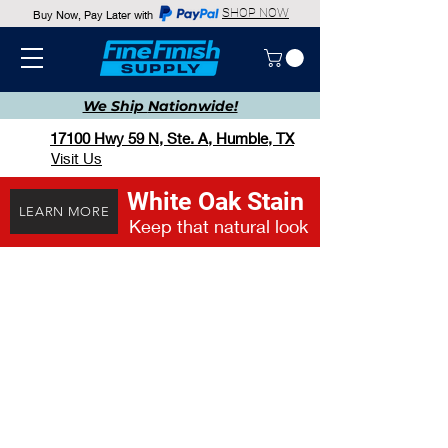
SHOP NOW
Buy Now, Pay Later with
We Ship
Nationwide!
17100 Hwy 59 N, Ste. A, Humble, TX
Visit Us
White Oak Stain
LEARN MORE
Keep that natural look