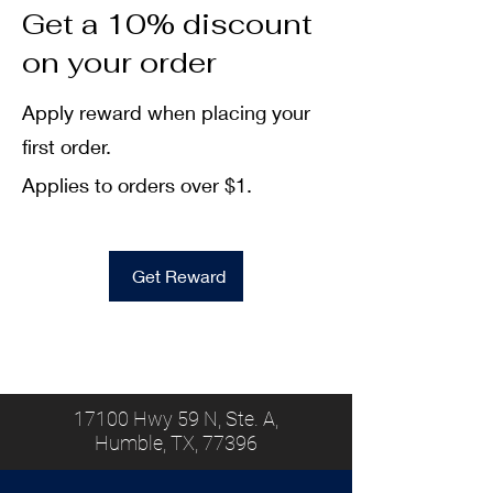
Get a 10% discount
on your order
Apply reward when placing your
first order.
Applies to orders over $1.
Get Reward
17100 Hwy 59 N, Ste. A,
Humble, TX, 77396