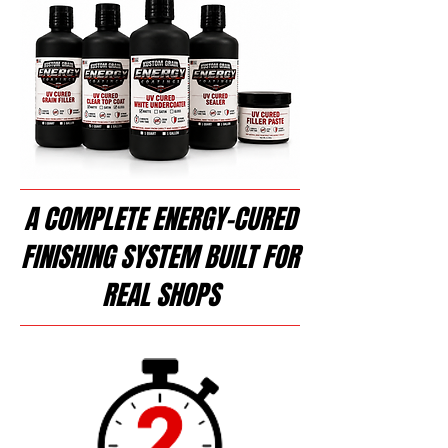
A COMPLETE ENERGY-CURED
FINISHING SYSTEM BUILT FOR
REAL SHOPS