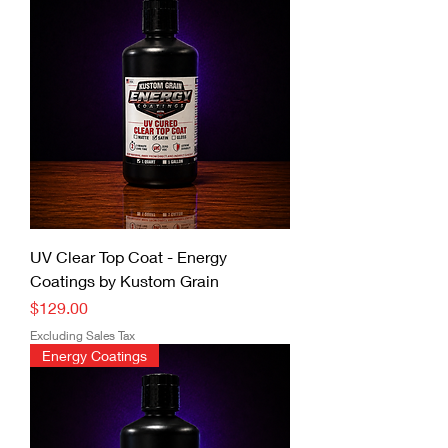
UV Clear Top Coat - Energy
Coatings by Kustom Grain
Price
$129.00
Excluding Sales Tax
Energy Coatings