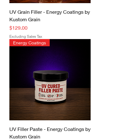
UV Grain Filler - Energy Coatings by
Kustom Grain
Price
$129.00
Excluding Sales Tax
Energy Coatings
UV Filler Paste - Energy Coatings by
Kustom Grain