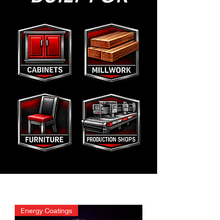
Energy Coatings