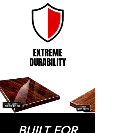
EXTREME
DURABILITY
BUILT FOR