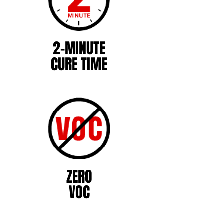
2-MINUTE
CURE TIME
ZERO
VOC