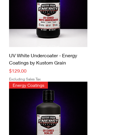
UV White Undercoater - Energy
Coatings by Kustom Grain
Price
$129.00
Excluding Sales Tax
Energy Coatings