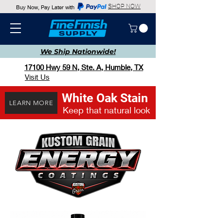
SHOP NOW
Buy Now, Pay Later with
We Ship
Nationwide!
17100 Hwy 59 N, Ste. A, Humble, TX
Visit Us
White Oak Stain
LEARN MORE
Keep that natural look