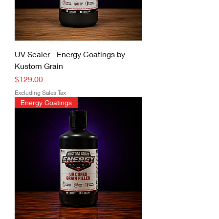
UV Sealer - Energy Coatings by
Kustom Grain
Price
$129.00
Excluding Sales Tax
Energy Coatings