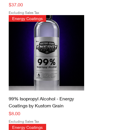
Price
$37.00
Excluding Sales Tax
Energy Coatings
99% Isopropyl Alcohol - Energy
Coatings by Kustom Grain
Price
$8.00
Excluding Sales Tax
Energy Coatings