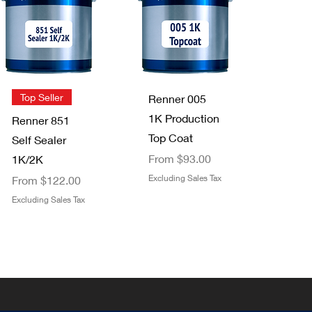
Staining Pads
FFS Exterior
2 pack
Clear Top
Price
$3.49
Coat 1K/2K
Excluding Sales Tax
Sale Price
From
$29.00
Quick View
Quick View
Top Seller
Renner 005
Excluding Sales Tax
1K Production
Renner 851
Top Coat
Self Sealer
Sale Price
From
$93.00
1K/2K
Sale Price
Excluding Sales Tax
From
$122.00
Excluding Sales Tax