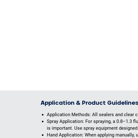
Application & Product Guideline
Application Methods:
All sealers and clear c
Spray Application:
For spraying, a 0.8–1.3 f
is important. Use spray equipment designed 
Hand Application:
When applying manually, us