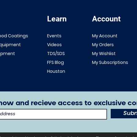
Learn
Account
Quick View
Quick View
NEW!
Renner 643
ood Coatings
Events
My Account
White Primer
FFS Exterior
Equipment
Videos
My Orders
1K/2K
Clear Top
uipment
TDS/SDS
My Wishlist
Sale Price
From
$149.00
Coat 1K/2K
FFS Blog
My Subscriptions
Excluding Sales Tax
Sale Price
From
$29.00
Houston
Excluding Sales Tax
now and recieve access to exclusive co
Subm