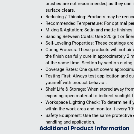
brushes are not recommended, as they can int
surface clears.
Reducing / Thinning:
Products may be reduced
Recommended Temperature:
For optimal pe
Mixing & Agitation:
Satin and matte finishes 
Sanding Between Coats:
Use 320 grit or fin
Self-Leveling Properties:
These coatings are s
Curing Process:
These products will not air 
the finish can fully cure in approximately 2 
at the same time. Section-by-section curing 
Coverage Rates:
One quart covers approximate
Testing First:
Always test application and cur
yourself with product behavior.
Shelf Life & Storage:
When stored away from l
exposing open material to indirect sunlight
Workspace Lighting Check:
To determine if y
within the work area and monitor it every 10
Safety Equipment:
Use the same protective e
handling and application.
Additional Product Information