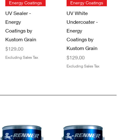
Quick View
Quick View
Energy Coatings
Energy Coatings
UV Sealer -
UV White
Energy
Undercoater -
Coatings by
Energy
Kustom Grain
Coatings by
Kustom Grain
Price
$129.00
Price
$129.00
Excluding Sales Tax
Excluding Sales Tax
Quick View
Quick View
NEW!
Trimaco