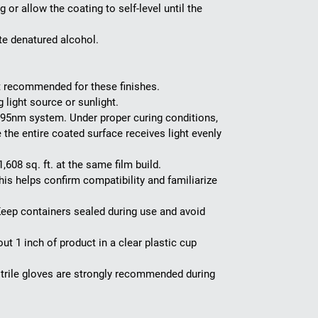
or allow the coating to self-level until the
te denatured alcohol.
ot recommended for these finishes.
 light source or sunlight.
 395nm system. Under proper curing conditions,
e the entire coated surface receives light evenly
608 sq. ft. at the same film build.
is helps confirm compatibility and familiarize
eep containers sealed during use and avoid
t 1 inch of product in a clear plastic cup
trile gloves are strongly recommended during