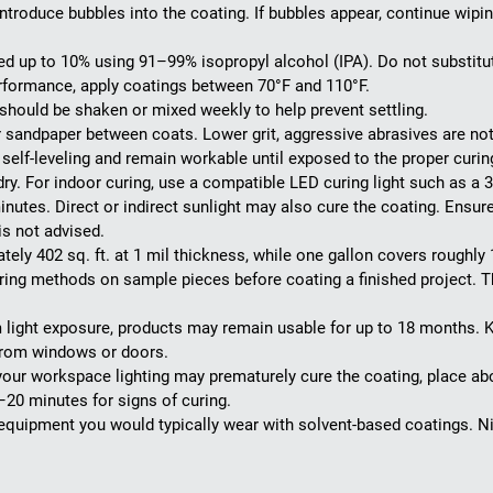
roduce bubbles into the coating. If bubbles appear, continue wiping 
 up to 10% using 91–99% isopropyl alcohol (IPA). Do not substitu
rformance, apply coatings between 70°F and 110°F.
should be shaken or mixed weekly to help prevent settling.
er sandpaper between coats. Lower grit, aggressive abrasives are n
elf-leveling and remain workable until exposed to the proper curing
dry. For indoor curing, use a compatible LED curing light such as a
minutes. Direct or indirect sunlight may also cure the coating. Ensur
is not advised.
ly 402 sq. ft. at 1 mil thickness, while one gallon covers roughly 1,
ing methods on sample pieces before coating a finished project. Th
ight exposure, products may remain usable for up to 18 months. K
 from windows or doors.
our workspace lighting may prematurely cure the coating, place abou
–20 minutes for signs of curing.
quipment you would typically wear with solvent-based coatings. Ni