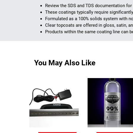
Review the SDS and TDS documentation for e
These coatings typically require significant
Formulated as a 100% solids system with no
Clear topcoats are offered in gloss, satin, 
Products within the same coating line can b
You May Also Like