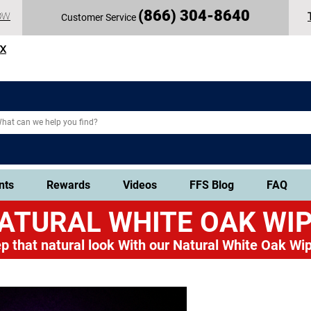
(
866) 304-86
40
OW
Customer Service
TX
nts
Rewards
Videos
FFS Blog
FAQ
ATURAL WHITE OAK
WIP
p that natural look
With our Natural White Oak Wip