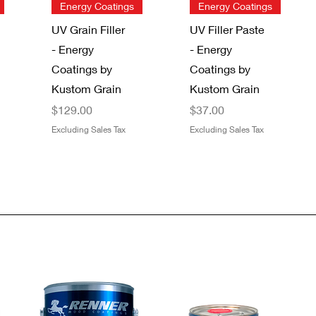
Quick View
Quick View
Energy Coatings
Energy Coatings
UV Grain Filler
UV Filler Paste
- Energy
- Energy
Coatings by
Coatings by
Kustom Grain
Kustom Grain
Price
Price
$129.00
$37.00
Excluding Sales Tax
Excluding Sales Tax
Quick View
Quick View
Quick View
Quick View
Gator 9" x 11"
SAS®
Dynamic
Boss 4 Mil