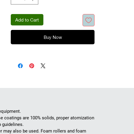
of the wood.
Add to Cart
Buy Now
 equipment.
se coatings are 100% solids, proper atomization
 guidelines.
ller may also be used. Foam rollers and foam