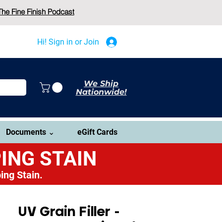
The Fine Finish Podcast
Hi! Sign in or Join
We Ship
Nationwide!
Documents ⌄
eGift Cards
ING STAIN
ing Stain.
UV Grain Filler -