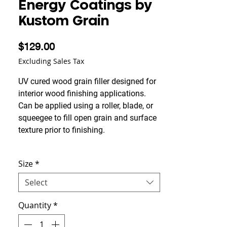
Energy Coatings by
Kustom Grain
Price
$129.00
Excluding Sales Tax
UV cured wood grain filler designed for
interior wood finishing applications.
Can be applied using a roller, blade, or
squeegee to fill open grain and surface
texture prior to finishing.
Typically achieves grain filling in a
Size
*
single application while maintaining
strong adhesion and smooth leveling
Select
characteristics. Dries optically clear
with a flexible, non-yellowing finish that
Quantity
*
helps preserve the natural appearance