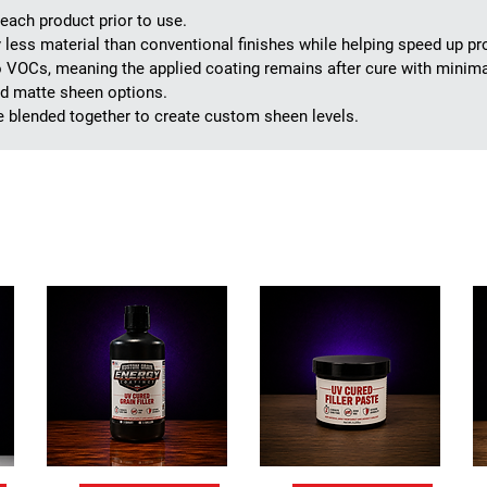
ach product prior to use.
ly less material than conventional finishes while helping speed up p
 VOCs, meaning the applied coating remains after cure with minimal
and matte sheen options.
e blended together to create custom sheen levels.