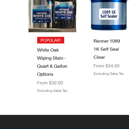
B-I-N Primer
Graco 246215
UV Clear Top
Minwax Wood
Sealer Spray
RAC X Hand-
Coat - Energy
Putty
Tight Tip
Price
$22.05
Coatings by
Price
$6.49
Guard
Kustom Grain
Excluding Sales Tax
Excluding Sales Tax
Out of stock
Quick View
Quick View
POPULAR!
Price
Renner 1089
$129.00
1K Self Seal
Excluding Sales Tax
White Oak
Clear
Wiping Stain -
Sale Price
From
$34.00
Quart & Gallon
Options
Excluding Sales Tax
Sale Price
From
$32.00
Excluding Sales Tax