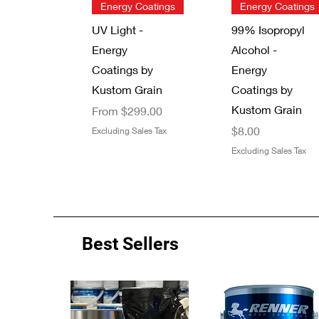
Quick View
Quick View
Energy Coatings
Energy Coatings
UV Light -
99% Isopropyl
Energy
Alcohol -
Coatings by
Energy
Kustom Grain
Coatings by
Kustom Grain
Sale Price
From
$299.00
Price
$8.00
Excluding Sales Tax
Excluding Sales Tax
Best Sellers
Quick View
Quick View
Quick View
Quick View
Energy Coatings
New Arrival
Zinsser 13 oz.
7/8" Thread