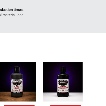
roduction times.
 material loss.