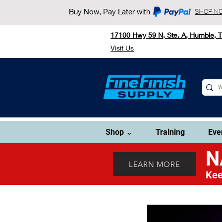
Buy Now, Pay Later with
SHOP N
17100 Hwy 59 N, Ste. A, Humble, 
Visit Us
Shop ⌄
Training
Eve
N
LEARN MORE
Kee