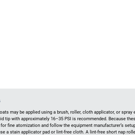
s
oats may be applied using a brush, roller, cloth applicator, or spray
luid tip with approximately 16–35 PSI is recommended. Because the
for fine atomization and follow the equipment manufacturer’s setup
e a stain applicator pad or lint-free cloth. A lint-free short nap ro