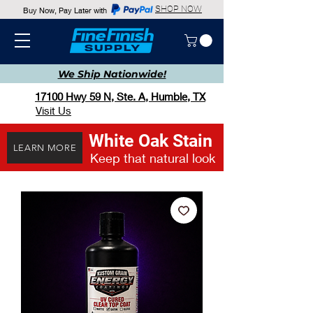
SHOP NOW
Buy Now, Pay Later with
We Ship
Nationwide!
17100 Hwy 59 N, Ste. A, Humble, TX
Visit Us
White Oak Stain
LEARN MORE
Keep that natural look