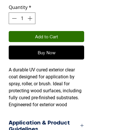
Quantity
*
Add to Cart
Buy Now
A durable UV cured exterior clear
coat designed for application by
spray, roller, or brush. Ideal for
protecting wood surfaces, including
fully cured pre-finished substrates.
Engineered for exterior wood
products, furniture, and other high-
traffic applications.
Application & Product
Guidelines