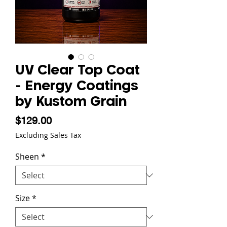
UV Clear Top Coat
- Energy Coatings
by Kustom Grain
Price
$129.00
Excluding Sales Tax
Sheen
*
Size
*