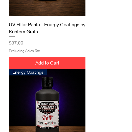
UV Filler Paste - Energy Coatings by
Kustom Grain
Price
$37.00
Excluding Sales Tax
Add to Cart
Energy Coatings