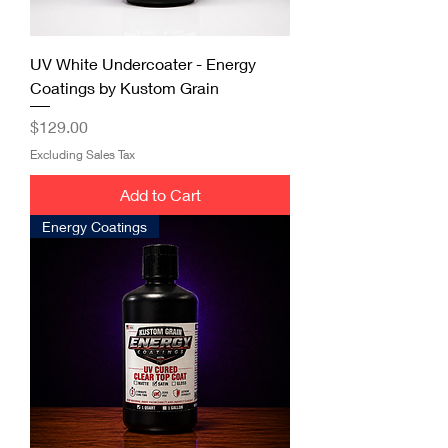
UV White Undercoater - Energy
Coatings by Kustom Grain
Price
$129.00
Excluding Sales Tax
Add to Cart
Energy Coatings