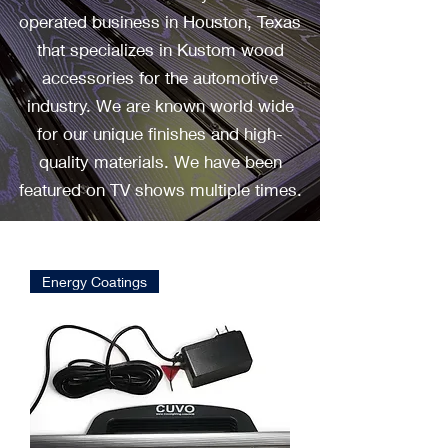
operated business in Houston, Texas
that specializes in Kustom wood
accessories for the automotive
industry. We are known world wide
for our unique finishes and high-
quality materials. We have been
featured on TV shows multiple times.
Energy Coatings