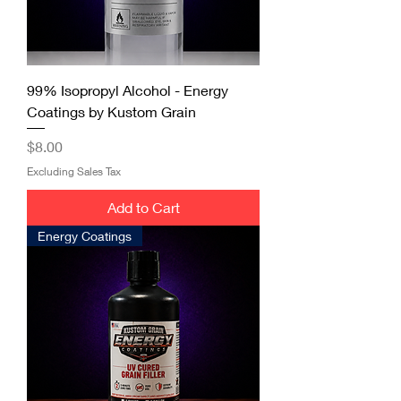
99% Isopropyl Alcohol - Energy
Coatings by Kustom Grain
Price
$8.00
Excluding Sales Tax
Add to Cart
Energy Coatings