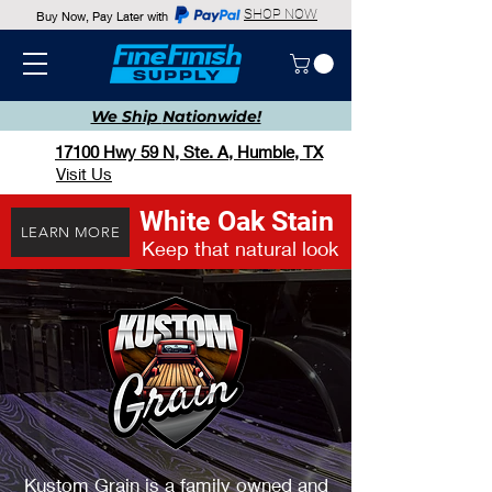
SHOP NOW
Buy Now, Pay Later with
We Ship
Nationwide!
17100 Hwy 59 N, Ste. A, Humble, TX
Visit Us
White Oak Stain
LEARN MORE
Keep that natural look
Kustom Grain is a family owned and