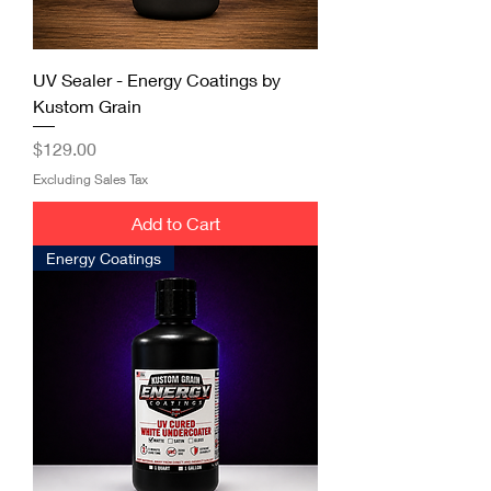
UV Sealer - Energy Coatings by
Kustom Grain
Price
$129.00
Excluding Sales Tax
Add to Cart
Energy Coatings