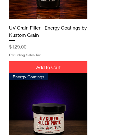
UV Grain Filler - Energy Coatings by
Kustom Grain
Price
$129.00
Excluding Sales Tax
Add to Cart
Energy Coatings