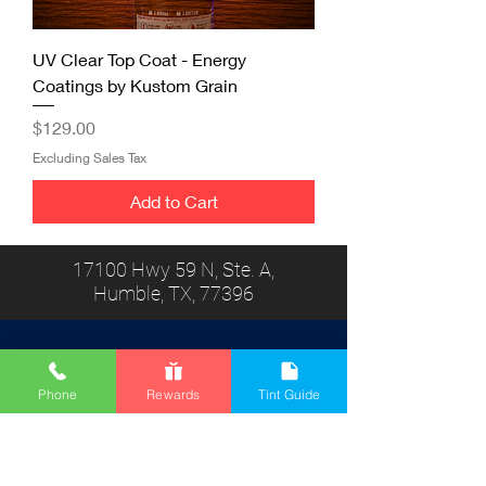
UV Clear Top Coat - Energy
Coatings by Kustom Grain
Price
$129.00
Excluding Sales Tax
Add to Cart
17100 Hwy 59 N, Ste. A,
Humble, TX, 77396
Phone
Rewards
Tint Guide