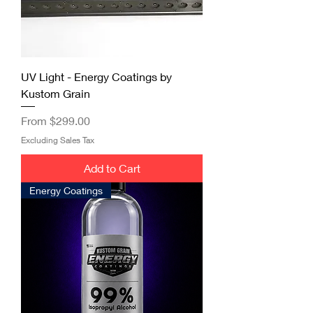
UV Light - Energy Coatings by
Kustom Grain
Sale Price
From
$299.00
Excluding Sales Tax
Add to Cart
Energy Coatings