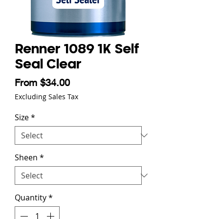
Renner 1089 1K Self
Seal Clear
Sale Price
From
$34.00
Excluding Sales Tax
Size
*
Sheen
*
Quantity
*