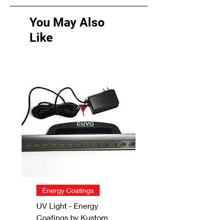
You May Also
Like
Energy Coatings
UV Light - Energy
Coatings by Kustom