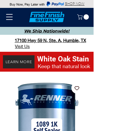
SHOP NOW
Buy Now, Pay Later with
We Ship
Nationwide!
17100 Hwy 59 N, Ste. A, Humble, TX
Visit Us
White Oak Stain
LEARN MORE
Keep that natural look