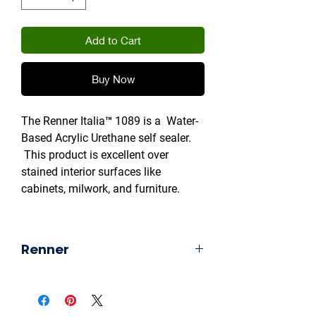
Add to Cart
Buy Now
The Renner Italia™ 1089 is a Water-
Based Acrylic Urethane self sealer.
This product is excellent over
stained interior surfaces like
cabinets, milwork, and furniture.
Product Safety & Restrictions
This water-based urethane product
Renner
is extremely-safe to use with no
known use or shipment restrictions
Industrial Wood Coatings
thanks to its water-based
formulation.