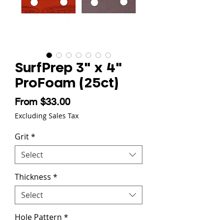
SurfPrep 3" x 4"
ProFoam (25ct)
Sale Price
From
$33.00
Excluding Sales Tax
Grit
*
Select
Thickness
*
Select
Hole Pattern
*