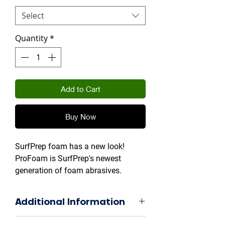
Select
Quantity
*
Add to Cart
Buy Now
SurfPrep foam has a new look!
ProFoam is SurfPrep's newest
generation of foam abrasives.
Additional Information
BOXES OF 25