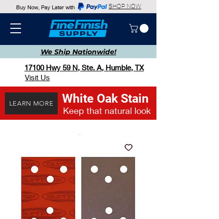
SHOP NOW
Buy Now, Pay Later with
We Ship
Nationwide!
17100 Hwy 59 N, Ste. A, Humble, TX
Visit Us
White Oak Stain
LEARN MORE
Keep that natural look