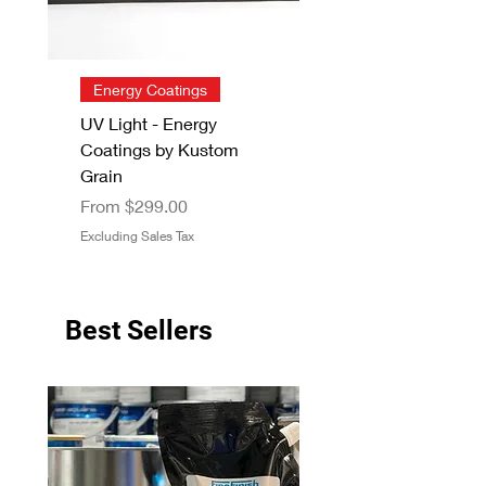
Energy Coatings
UV Light - Energy
Coatings by Kustom
Grain
Sale Price
From
$299.00
Excluding Sales Tax
Best Sellers