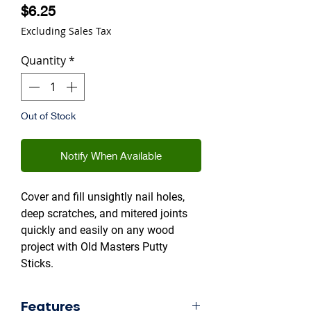
Price
$6.25
Excluding Sales Tax
Quantity
*
Out of Stock
Notify When Available
Cover and fill unsightly nail holes,
deep scratches, and mitered joints
quickly and easily on any wood
project with Old Masters Putty
Sticks.
Features