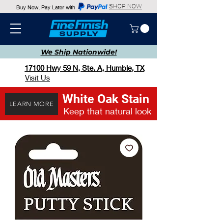
SHOP NOW
Buy Now, Pay Later with
We Ship
Nationwide!
17100 Hwy 59 N, Ste. A, Humble, TX
Visit Us
White Oak Stain
LEARN MORE
Keep that natural look