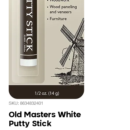
SKU: 8634832401
Old Masters White
Putty Stick