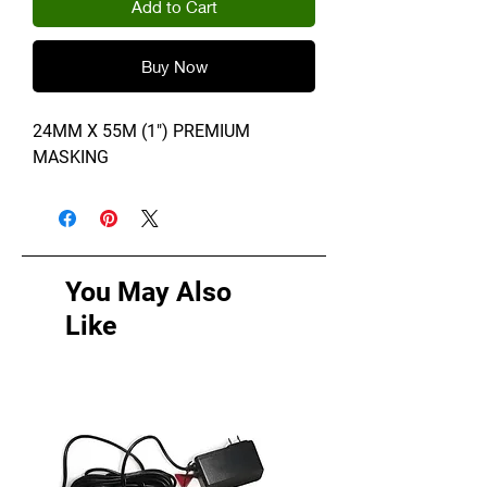
Add to Cart
Buy Now
24MM X 55M (1") PREMIUM
MASKING
You May Also
Like