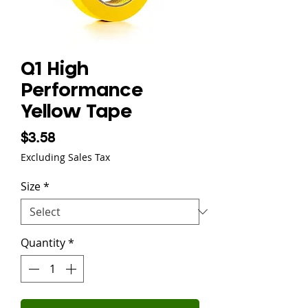
Q1 High
Performance
Yellow Tape
Price
$3.58
Excluding Sales Tax
Size
*
Quantity
*