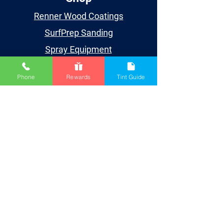
Renner Wood Coatings
SurfPrep Sanding
Spray Equipment
Supplies
Phone
Rewards
Tint Guide
Learn
Events
Videos
TDS/SDS
Blog
Houston
Account