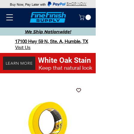
SHOP NOW
Buy Now, Pay Later with
We Ship
Nationwide!
17100 Hwy 59 N, Ste. A, Humble, TX
Visit Us
White Oak Stain
LEARN MORE
Keep that natural look