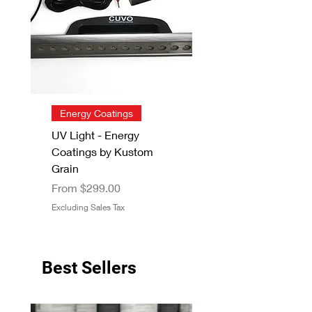
Energy Coatings
UV Light - Energy
Coatings by Kustom
Grain
Sale Price
From
$299.00
Excluding Sales Tax
Best Sellers