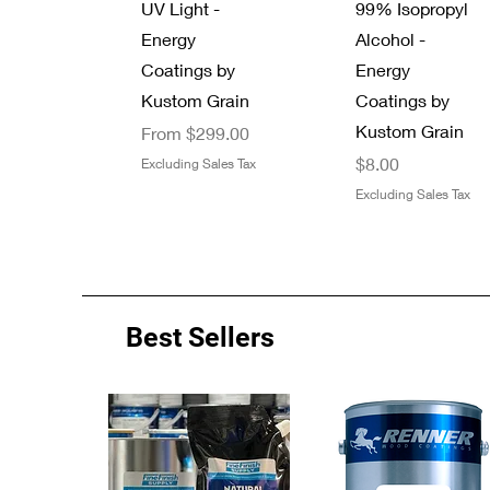
UV Light -
99% Isopropyl
Energy
Alcohol -
Coatings by
Energy
Kustom Grain
Coatings by
Kustom Grain
Sale Price
From
$299.00
Price
$8.00
Excluding Sales Tax
Excluding Sales Tax
Best Sellers
Quick View
Quick View
Quick View
Quick View
Energy Coatings
New Arrival
Zinsser 13 oz.
7/8" Thread
B-I-N Primer
Graco 246215
UV Clear Top
Minwax Wood