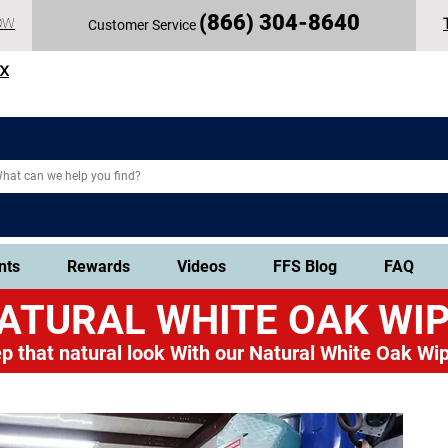
(
866) 304-86
40
OW
Customer Service
TX
nts
Rewards
Videos
FFS Blog
FAQ
ATURAL WHITE OAK
WIP
p that natural look
With our Natural White Oak Wip