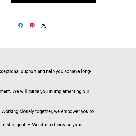
xceptional support and help you achieve long-
ement. We will guide you in implementing our
s. Working closely together, we empower you to
omising quality. We aim to increase your