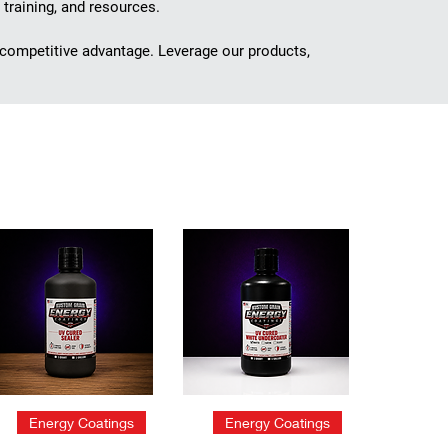
 training, and resources.
 competitive advantage. Leverage our products,
Quick View
Quick View
Energy Coatings
Energy Coatings