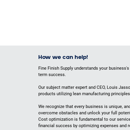
How we can help!
Fine Finish Supply understands your business's
term success.
Our subject matter expert and CEO, Louis Jasso
products utilizing lean manufacturing principle
We recognize that every business is unique, an
overcome obstacles and unlock your full potent
Cost optimization is fundamental to our servic
financial success by optimizing expenses and 