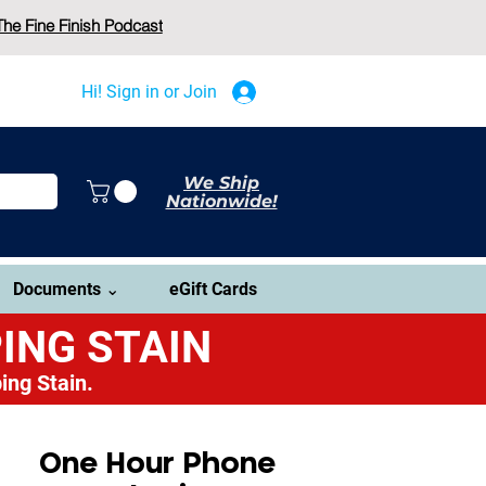
The Fine Finish Podcast
Hi! Sign in or Join
We Ship
Nationwide!
Documents ⌄
eGift Cards
ING STAIN
ing Stain.
One Hour Phone