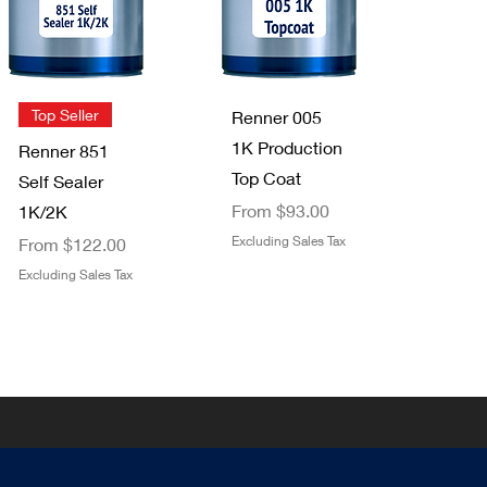
2 pack
Clear Top
Price
$3.49
Coat 1K/2K
Excluding Sales Tax
Sale Price
From
$29.00
Quick View
Quick View
Top Seller
Renner 005
Excluding Sales Tax
1K Production
Renner 851
Top Coat
Self Sealer
Sale Price
From
$93.00
1K/2K
Sale Price
Excluding Sales Tax
From
$122.00
Excluding Sales Tax