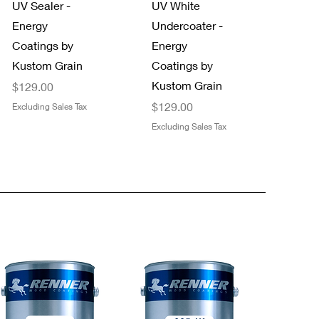
UV Sealer -
UV White
Energy
Undercoater -
Coatings by
Energy
Kustom Grain
Coatings by
Kustom Grain
Price
$129.00
Price
$129.00
Excluding Sales Tax
Excluding Sales Tax
Quick View
Quick View
NEW!
Trimaco
Staining Pads
FFS Exterior