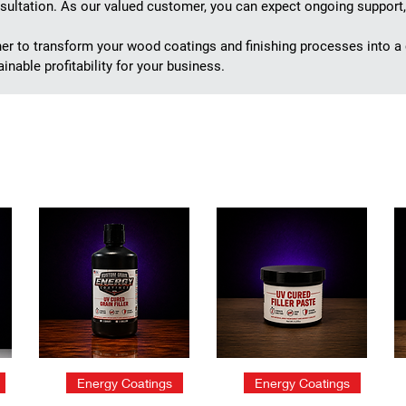
ultation. As our valued customer, you can expect ongoing support,
ner to transform your wood coatings and finishing processes into a
inable profitability for your business.
Quick View
Quick View
Energy Coatings
Energy Coatings