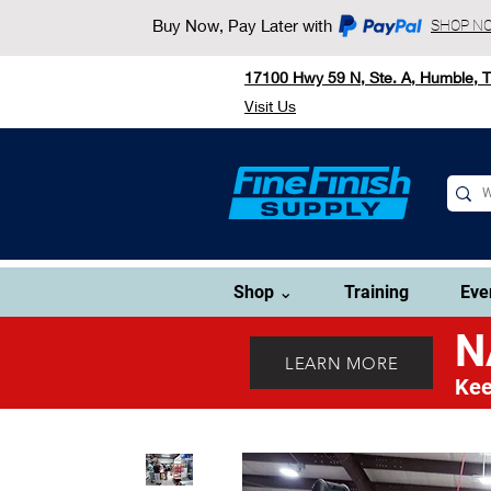
Buy Now, Pay Later with
SHOP N
17100 Hwy 59 N, Ste. A, Humble, 
Visit Us
Shop ⌄
Training
Eve
N
LEARN MORE
Kee