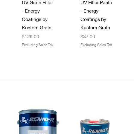
UV Grain Filler
UV Filler Paste
- Energy
- Energy
Coatings by
Coatings by
Kustom Grain
Kustom Grain
Price
Price
$129.00
$37.00
Excluding Sales Tax
Excluding Sales Tax
Quick View
Quick View
Quick View
Quick View
Gator 9" x 11"
SAS®
Dynamic
Boss 4 Mil
Premium Dry
Bandit® 8661-
Metal Paint
Black Nitrile