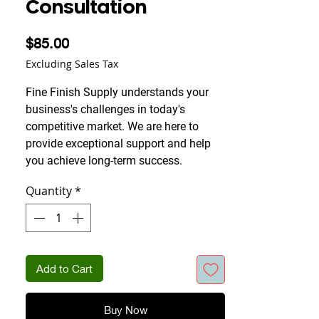
Consultation
Price
$85.00
Excluding Sales Tax
Fine Finish Supply understands your
business's challenges in today's
competitive market. We are here to
provide exceptional support and help
you achieve long-term success.
Quantity
*
Add to Cart
Buy Now