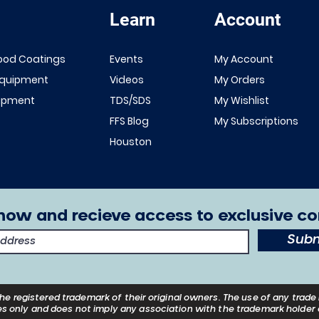
Learn
Account
Quick View
Quick View
NEW!
Renner 643
ood Coatings
Events
My Account
White Primer
FFS Exterior
Equipment
Videos
My Orders
1K/2K
Clear Top
uipment
TDS/SDS
My Wishlist
Sale Price
From
$149.00
Coat 1K/2K
FFS Blog
My Subscriptions
Excluding Sales Tax
Sale Price
From
$29.00
Houston
Excluding Sales Tax
now and recieve access to exclusive co
Subm
he registered trademark of their
original
owners. The use of any trade 
s only and does not imply any association with the trademark holder o