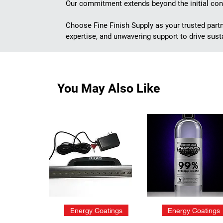
Our commitment extends beyond the initial cons
Choose Fine Finish Supply as your trusted part
expertise, and unwavering support to drive susta
You May Also Like
Quick View
Quick View
Energy Coatings
Energy Coatings