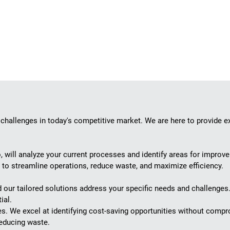
 challenges in today's competitive market. We are here to provide e
, will analyze your current processes and identify areas for improv
s to streamline operations, reduce waste, and maximize efficiency.
d our tailored solutions address your specific needs and challenge
ial.
es. We excel at identifying cost-saving opportunities without compr
reducing waste.