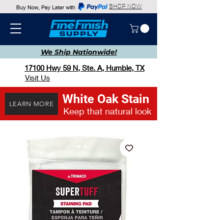
SHOP NOW
Buy Now, Pay Later with
We Ship
Nationwide!
17100 Hwy 59 N, Ste. A, Humble, TX
Visit Us
White Oak Stain
LEARN MORE
Keep that natural look