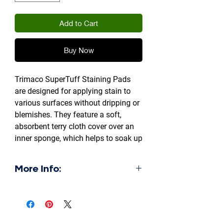
Add to Cart
Buy Now
Trimaco SuperTuff Staining Pads
are designed for applying stain to
various surfaces without dripping or
blemishes. They feature a soft,
absorbent terry cloth cover over an
inner sponge, which helps to soak up
excess liquid and prevent runs. This
design ensures a smooth, lint-free
More Info:
finish, making them suitable for
staining furniture, cabinets, and
Absorbent:
hardwood floors, as well as for
The terry cloth cover and inner
waxing, polishing, and cleaning.
sponge work together to hold a