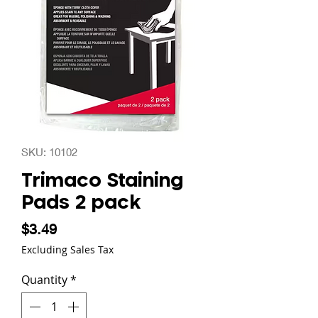
SKU: 10102
Trimaco Staining
Pads 2 pack
Price
$3.49
Excluding Sales Tax
Quantity
*