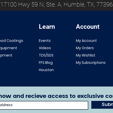
17100 Hwy 59 N, Ste. A, Humble, TX, 77396
Learn
Account
Quick View
Quick View
NEW!
Renner 643
ood Coatings
Events
My Account
White Primer
FFS Exterior
Equipment
Videos
My Orders
1K/2K
Clear Top
uipment
TDS/SDS
My Wishlist
Sale Price
From
$149.00
Coat 1K/2K
FFS Blog
My Subscriptions
Excluding Sales Tax
Sale Price
From
$29.00
Houston
Excluding Sales Tax
now and recieve access to exclusive co
Subm