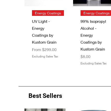
Quick View
Quick View
Energy Coatings
Energy Coatings
UV Light -
99% Isopropyl
Energy
Alcohol -
Coatings by
Energy
Kustom Grain
Coatings by
Kustom Grain
Sale Price
From
$299.00
Price
$8.00
Excluding Sales Tax
Excluding Sales Tax
Best Sellers