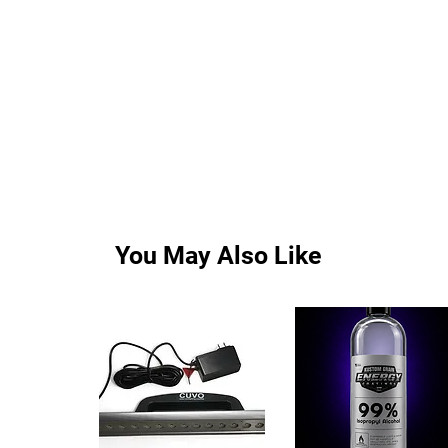
You May Also Like