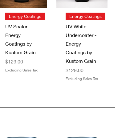
Quick View
Quick View
Energy Coatings
Energy Coatings
UV Sealer -
UV White
Energy
Undercoater -
Coatings by
Energy
Kustom Grain
Coatings by
Kustom Grain
Price
$129.00
Price
$129.00
Excluding Sales Tax
Excluding Sales Tax