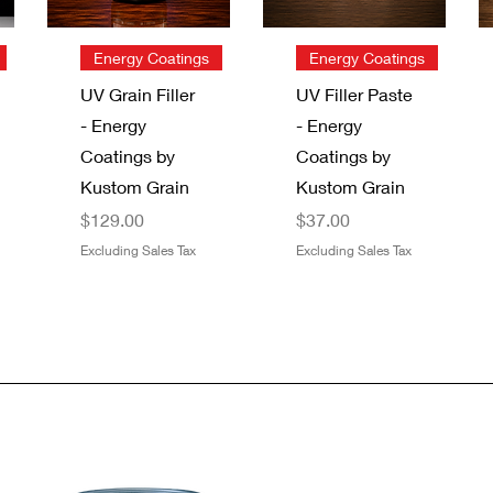
Quick View
Quick View
Energy Coatings
Energy Coatings
UV Grain Filler
UV Filler Paste
- Energy
- Energy
Coatings by
Coatings by
Kustom Grain
Kustom Grain
Price
Price
$129.00
$37.00
Excluding Sales Tax
Excluding Sales Tax