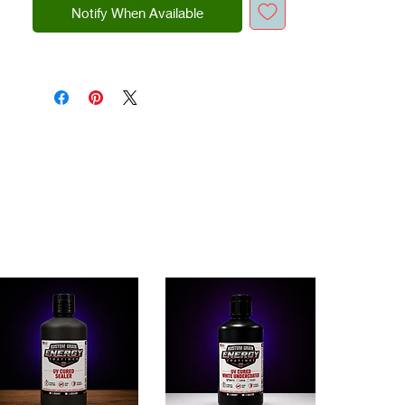
Notify When Available