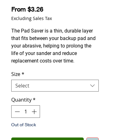
Sale Price
From
$3.26
Excluding Sales Tax
The Pad Saver is a thin, durable layer
that fits between your backup pad and
your abrasive, helping to prolong the
life of your sander and reduce
replacement costs over time.
Size
*
Select
Quantity
*
Out of Stock