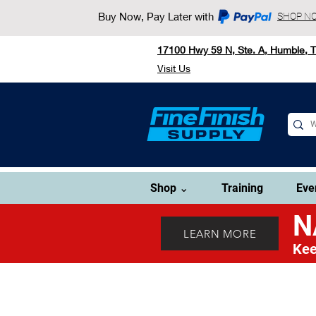
Buy Now, Pay Later with
SHOP N
17100 Hwy 59 N, Ste. A, Humble, 
Visit Us
Shop ⌄
Training
Eve
N
LEARN MORE
Kee