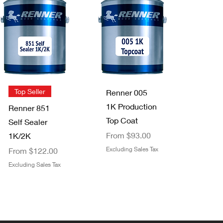
Quick View
Quick View
NEW!
Trimaco
Staining Pads
FFS Exterior
2 pack
Clear Top
Price
$3.49
Coat 1K/2K
Excluding Sales Tax
Sale Price
From
$29.00
Quick View
Quick View
Top Seller
Renner 005
Excluding Sales Tax
1K Production
Renner 851
Top Coat
Self Sealer
Sale Price
From
$93.00
1K/2K
Sale Price
Excluding Sales Tax
From
$122.00
Excluding Sales Tax