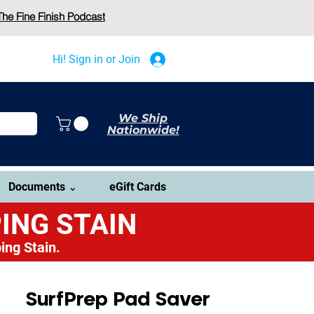
The Fine Finish Podcast
Hi! Sign in or Join
We Ship
Nationwide!
Documents ⌄
eGift Cards
ING STAIN
ing Stain.
SurfPrep Pad Saver