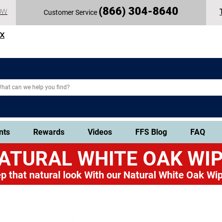
(
866) 304-86
40
OW
Customer Service
TX
nts
Rewards
Videos
FFS Blog
FAQ
ATURAL WHITE OAK
WIP
p that natural look
With our Natural White Oak Wip