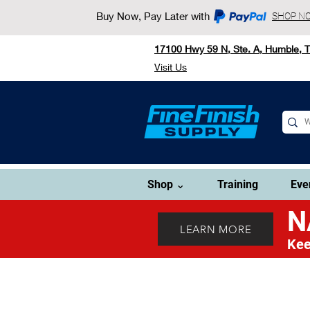
Buy Now, Pay Later with
SHOP N
17100 Hwy 59 N, Ste. A, Humble, 
Visit Us
Shop ⌄
Training
Eve
N
LEARN MORE
Kee