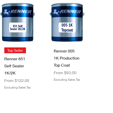
Quick View
Quick View
Helix Paint
High Teck™
Mixer - 1
MB100
Gallon
Chemical
Out of stock
Resistant
Mixing Board,
Quick View
11 in L x 8.5 in
Quick View
Top Seller
Renner 005
W, 100 Sheets
1K Production
Renner 851
Out of stock
Top Coat
Self Sealer
Sale Price
From
$93.00
1K/2K
Sale Price
Excluding Sales Tax
From
$122.00
Excluding Sales Tax