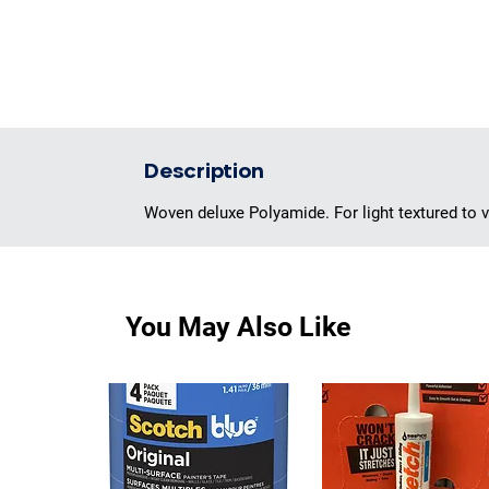
Description
Woven deluxe Polyamide. For light textured to ve
You May Also Like