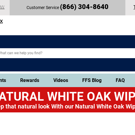
(
866) 304-86
40
OW
Customer Service
TX
nts
Rewards
Videos
FFS Blog
FAQ
ATURAL WHITE OAK
WIP
p that natural look
With our Natural White Oak Wip