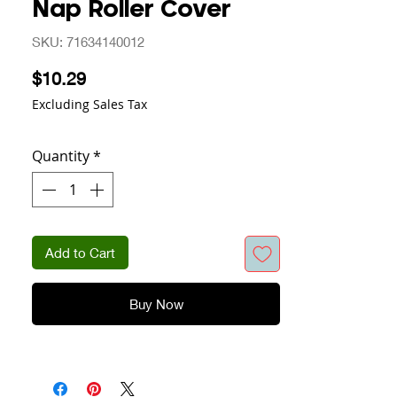
Nap Roller Cover
SKU: 71634140012
Price
$10.29
Excluding Sales Tax
Quantity
*
Add to Cart
Buy Now