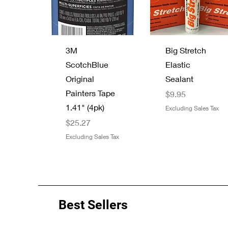
Quick View
Quick View
3M
Big Stretch
ScotchBlue
Elastic
Original
Sealant
Painters Tape
Price
$9.95
1.41" (4pk)
Excluding Sales Tax
Price
$25.27
Excluding Sales Tax
Best Sellers