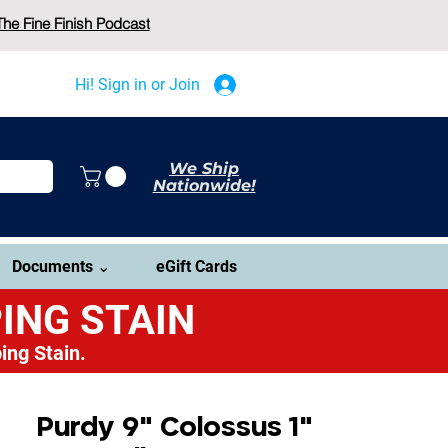
The Fine Finish Podcast
Hi! Sign in or Join
We Ship
Nationwide!
Documents ⌄
eGift Cards
ING STAIN
ing Stain.
Purdy 9" Colossus 1"