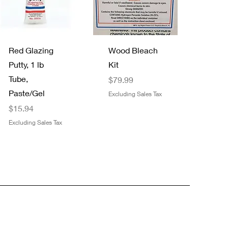
Quick View
Quick View
Red Glazing
Wood Bleach
Putty, 1 lb
Kit
Tube,
Price
$79.99
Paste/Gel
Excluding Sales Tax
Price
$15.94
Excluding Sales Tax