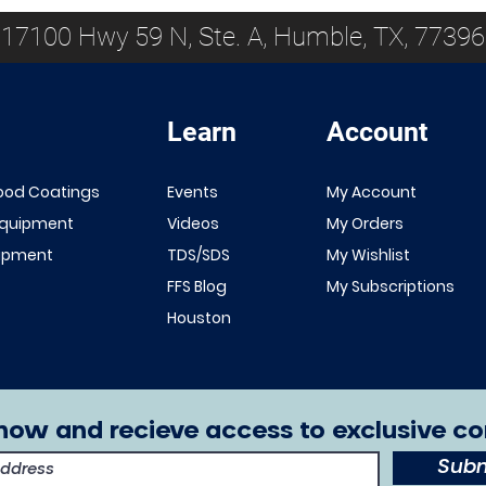
17100 Hwy 59 N, Ste. A, Humble, TX, 77396
Learn
Account
Quick View
Quick View
NEW!
Renner 643
ood Coatings
Events
My Account
White Primer
FFS Exterior
Equipment
Videos
My Orders
1K/2K
Clear Top
uipment
TDS/SDS
My Wishlist
Sale Price
From
$149.00
Coat 1K/2K
FFS Blog
My Subscriptions
Excluding Sales Tax
Sale Price
From
$29.00
Houston
Excluding Sales Tax
now and recieve access to exclusive co
Subm