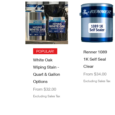
Quick View
Quick View
Quick View
Quick View
Trimaco 12"
Lacquer
High Teck
Old Masters
Masking
Thinner
Mixing Cups
White Putty
Out of stock
Paper
Stick
Sale Price
From
$0.88
Out of stock
Price
$5.49
Excluding Sales Tax
Excluding Sales Tax
Quick View
Quick View
POPULAR!
Renner 1089
1K Self Seal
White Oak
Clear
Wiping Stain -
Sale Price
From
$34.00
Quart & Gallon
Options
Excluding Sales Tax
Sale Price
From
$32.00
Excluding Sales Tax