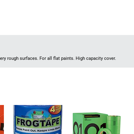
ry rough surfaces. For all flat paints. High capacity cover.