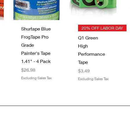
Quick View
Quick View
20% OFF LABOR DAY
Shurtape Blue
FrogTape Pro
Q1 Green
Grade
High
Painter's Tape
Performance
1.41" - 4 Pack
Tape
Price
$26.98
Price
$3.49
Excluding Sales Tax
Excluding Sales Tax