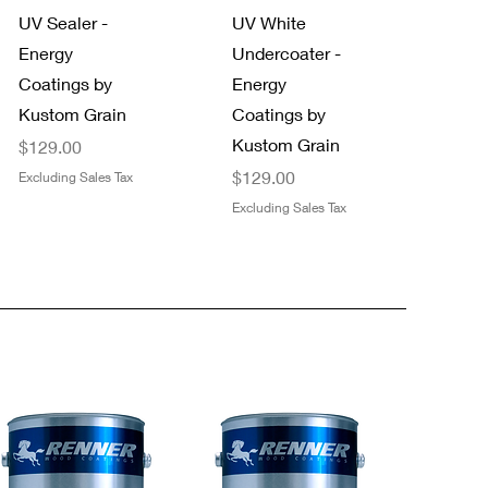
UV Sealer -
UV White
Energy
Undercoater -
Coatings by
Energy
Kustom Grain
Coatings by
Kustom Grain
Price
$129.00
Price
$129.00
Excluding Sales Tax
Excluding Sales Tax
Quick View
Quick View
NEW!
Trimaco