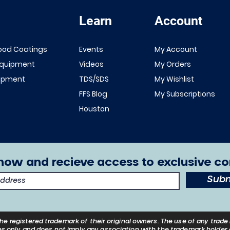
Learn
Account
Quick View
Quick View
NEW!
Renner 643
ood Coatings
Events
My Account
White Primer
FFS Exterior
Equipment
Videos
My Orders
1K/2K
Clear Top
uipment
TDS/SDS
My Wishlist
Sale Price
From
$149.00
Coat 1K/2K
FFS Blog
My Subscriptions
Excluding Sales Tax
Sale Price
From
$29.00
Houston
Excluding Sales Tax
now and recieve access to exclusive co
Subm
he registered trademark of their
original
owners. The use of any trade 
s only and does not imply any association with the trademark holder o