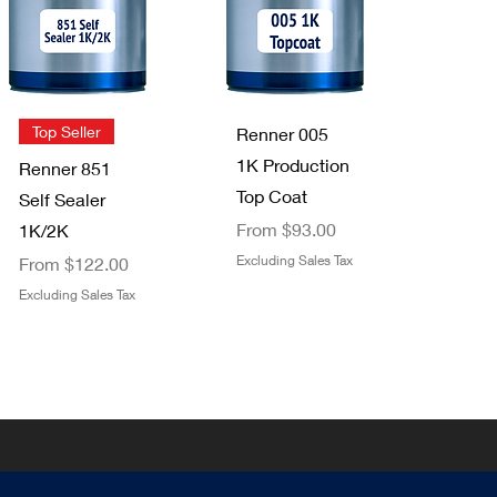
Staining Pads
FFS Exterior
2 pack
Clear Top
Price
$3.49
Coat 1K/2K
Excluding Sales Tax
Sale Price
From
$29.00
Quick View
Quick View
Top Seller
Renner 005
Excluding Sales Tax
1K Production
Renner 851
Top Coat
Self Sealer
Sale Price
From
$93.00
1K/2K
Sale Price
Excluding Sales Tax
From
$122.00
Excluding Sales Tax