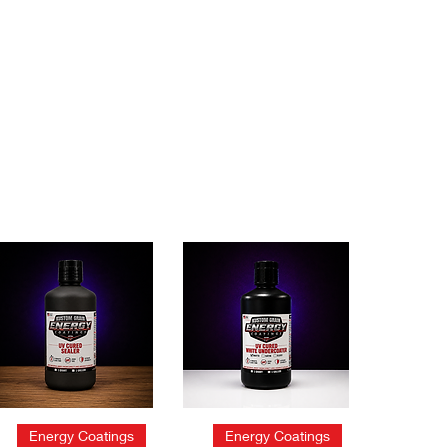
Quick View
Quick View
Energy Coatings
Energy Coatings