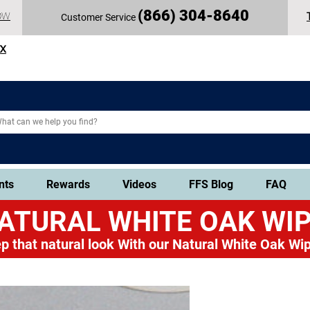
(
866) 304-86
40
OW
Customer Service
TX
nts
Rewards
Videos
FFS Blog
FAQ
ATURAL WHITE OAK
WIP
p that natural look
With our Natural White Oak Wip