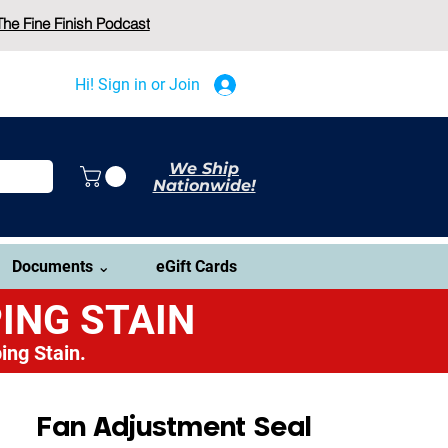
The Fine Finish Podcast
Hi! Sign in or Join
We Ship
Nationwide!
Documents ⌄
eGift Cards
ING STAIN
ing Stain.
Fan Adjustment Seal