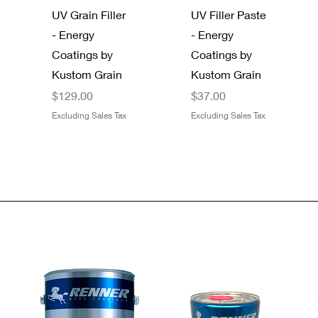
UV Grain Filler
UV Filler Paste
- Energy
- Energy
Coatings by
Coatings by
Kustom Grain
Kustom Grain
Price
Price
$129.00
$37.00
Excluding Sales Tax
Excluding Sales Tax
Quick View
Quick View
Quick View
Quick View
Gator 9" x 11"
SAS®
Dynamic
Boss 4 Mil