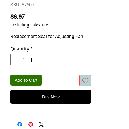
SKU: A7509
Price
$6.97
Excluding Sales Tax
Replacement Seal for Adjusting Fan
Quantity
*
Add to Cart
Buy Now