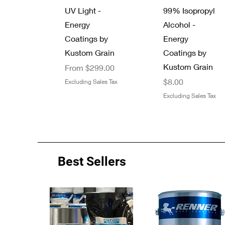
UV Light -
99% Isopropyl
Energy
Alcohol -
Coatings by
Energy
Kustom Grain
Coatings by
Kustom Grain
Sale Price
From
$299.00
Price
$8.00
Excluding Sales Tax
Excluding Sales Tax
Best Sellers
Quick View
Quick View
Quick View
Quick View
Energy Coatings
New Arrival
Zinsser 13 oz.
7/8" Thread