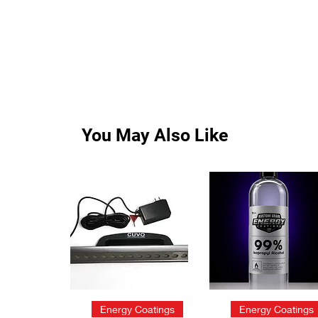
You May Also Like
Quick View
Quick View
Energy Coatings
Energy Coatings