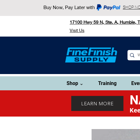
Buy Now, Pay Later with
SHOP N
17100 Hwy 59 N, Ste. A, Humble, 
Visit Us
Shop ⌄
Training
Eve
N
LEARN MORE
Kee