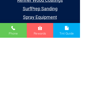
Renner Wood Coatings
SurfPrep Sanding
Spray Equipment
Supplies
Phone
Rewards
Tint Guide
Learn
Events
Videos
TDS/SDS
Blog
Houston
Account
My Account