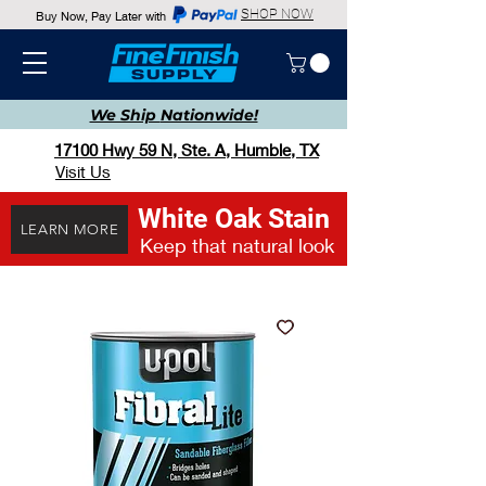
SHOP NOW
Buy Now, Pay Later with
We Ship
Nationwide!
17100 Hwy 59 N, Ste. A, Humble, TX
Visit Us
White Oak Stain
LEARN MORE
Keep that natural look