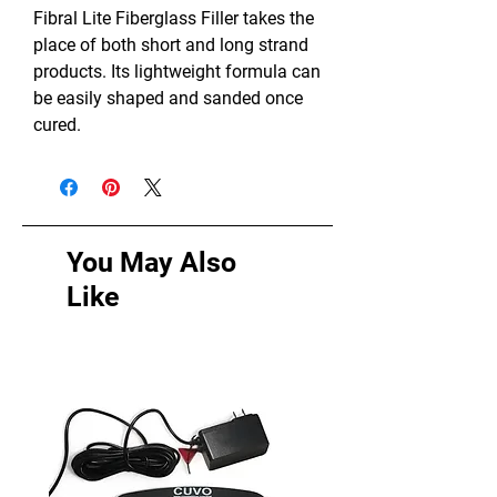
Fibral Lite Fiberglass Filler takes the
place of both short and long strand
products. Its lightweight formula can
be easily shaped and sanded once
cured.
You May Also
Like