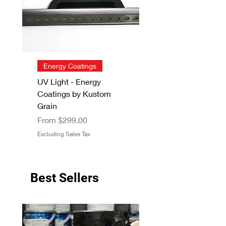
Energy Coatings
UV Light - Energy
Coatings by Kustom
Grain
Sale Price
From
$299.00
Excluding Sales Tax
Best Sellers