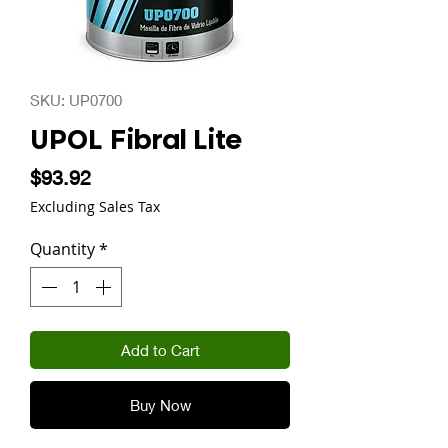
SKU: UP0700
UPOL Fibral Lite
Price
$93.92
Excluding Sales Tax
Quantity
*
Add to Cart
Buy Now